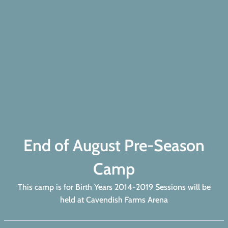
End of August Pre-Season
Camp
This camp is for Birth Years 2014-2019 Sessions will be
held at Cavendish Farms Arena