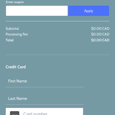
Enter coupon
Apply
Subtotal
$
0.00
CAD
$0
Processing Fee
$
0.00
CAD
$0
Total
$
0.00
CAD
$0
Credit Card