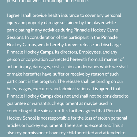
person at our west Lethbridge home office.
I agree I shall provide health insurance to cover any personal
injury and property damage sustained by the player while
participating in any activities during Pinnacle Hockey Camp
Sessions. In consideration of the participant in the Pinnacle
Hockey Camps, we do hereby forever release and discharge
Pinnacle Hockey Camps, its directors, Employees, and any
person or corporation connected herewith from all manner of
action, injury, damages, costs, claims or demands which we shall
or make hereafter have, suffer or receive by reason of such
participant in the program. The release shall be binding on our
heirs, assigns, executors and administrations. It is agreed that
Pinnacle Hockey Camps does not and shall not be considered to
guarantee or warrant such equipment as maybe used in
conducting of the said camp. It is further agreed that Pinnacle
Hockey School is not responsible for the loss of stolen personal
articles or hockey equipment. There are no exceptions. This is
also my permission to have my child admitted and attended to