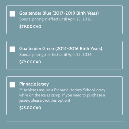
Goaltender Blue (2017-2019 Birth Years)
Special pricing in effect until April 25, 2026.
$79.00 CAD
$
79.00
CAD
Goaltender Green (2014-2016 Birth Years) 
Special pricing in effect until April 25, 2026.
$79.00 CAD
$
79.00
CAD
Pinnacle Jersey
** Athletes require a Pinnacle Hockey School jersey
while on the ice at camp. If you need to purchase a
jersey, please click this option!
$25.00 CAD
$
25.00
CAD