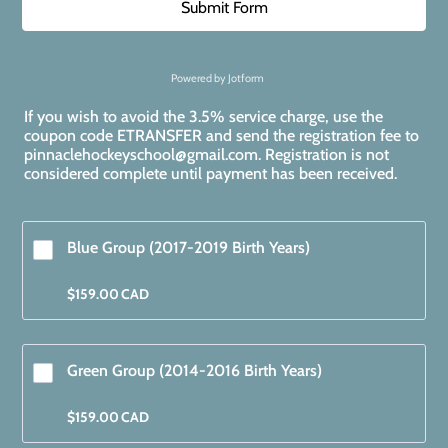
Submit Form
Powered by Jotform
If you wish to avoid the 3.5% service charge, use the
coupon code ETRANSFER and send the registration fee to
pinnaclehockeyschool@gmail.com. Registration is not
considered complete until payment has been received.
Blue Group (2017-2019 Birth Years)
$159.00 CAD
$
159.00
CAD
Green Group (2014-2016 Birth Years) 
$159.00 CAD
$
159.00
CAD