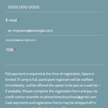
Format: (000) 000-0000.
E-mail
*
example@example.com
YOB
*
Full payment is required at the time of registration. Space is
limited. If camp is full, participant registrant will be notified
immediately, and be offered the option to be put on a wait list –
if available. Please complete the registration form and pay via
credit card or etransfer to pinnaclehockeyschool@gmail.com.
Cash payments and registration forms may be dropped off in