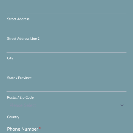
Street Address
Street Address Line 2
City
State / Province
Postal / Zip Code
Country
Phone Number
*