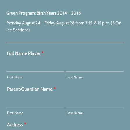
Green Program: Birth Years 2014 – 2016
Monday August 24 – Friday August 28 from 7:15-8:15 p.m. (5 On-
Ice Sessions)
Full Name Player
*
First Name
Last Name
Parent/Guardian Name
*
First Name
Last Name
Address
*