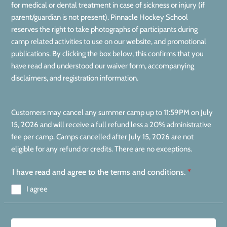
for medical or dental treatment in case of sickness or injury (if
parent/guardian is not present). Pinnacle Hockey School
reserves the right to take photographs of participants during
camp related activities to use on our website, and promotional
publications. By clicking the box below, this confirms that you
have read and understood our waiver form, accompanying
disclaimers, and registration information.
Customers may cancel any summer camp up to 11:59PM on July
15, 2026 and will receive a full refund less a 20% administrative
fee per camp. Camps cancelled after July 15, 2026 are not
eligible for any refund or credits. There are no exceptions.
I have read and agree to the terms and conditions.
*
I agree