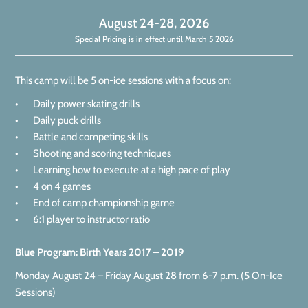
August 24-28, 2026
Special Pricing is in effect until March 5 2026
This camp will be 5 on-ice sessions with a focus on:
• Daily power skating drills
• Daily puck drills
• Battle and competing skills
• Shooting and scoring techniques
• Learning how to execute at a high pace of play
• 4 on 4 games
• End of camp championship game
• 6:1 player to instructor ratio
Blue Program: Birth Years 2017 – 2019
Monday August 24 – Friday August 28 from 6-7 p.m. (5 On-Ice
Sessions)