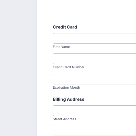
Credit Card
First Name
Credit Card Number
Expiration Month
Billing Address
Street Address