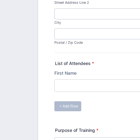
Street Address Line 2
City
Postal / Zip Code
List of Attendees
*
Purpose of Training
*