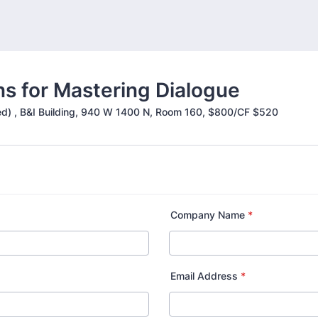
ns for Mastering Dialogue
uded) , B&I Building, 940 W 1400 N, Room 160, $800/CF $520
Company Name
*
Email Address
*