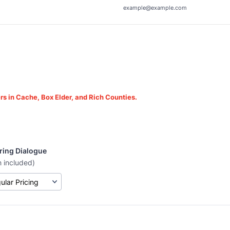
example@example.com
rs in Cache, Box Elder, and Rich Counties.
ring Dialogue
h included)