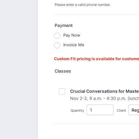
Please enter a valid phone number.
Format: (000) 000-0000.
Payment
Pay Now
Invoice Me
Custom Fit pricing is available for custome
Classes
Crucial Conversations for Maste
Nov 2-3, 9 a.m. - 4:30 p.m. (lunc
Quantity
Client