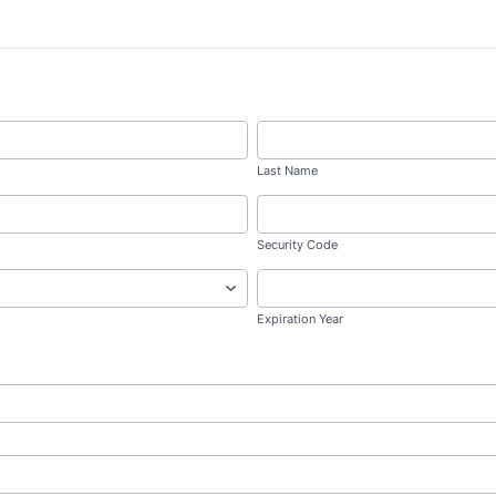
Last Name
Security Code
Expiration Year