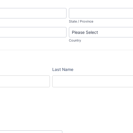
State / Province
Country