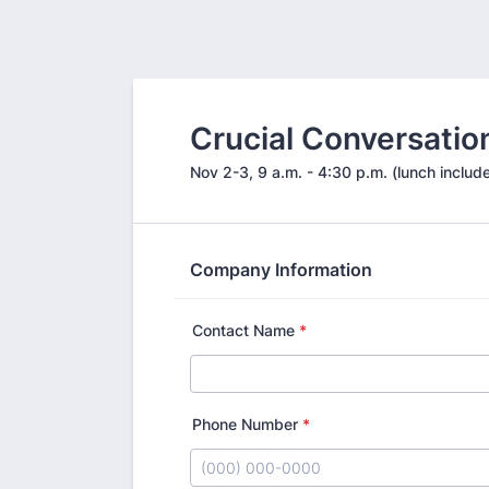
Crucial Conversatio
Nov 2-3, 9 a.m. - 4:30 p.m. (lunch incl
Company Information
Contact Name
*
Phone Number
*