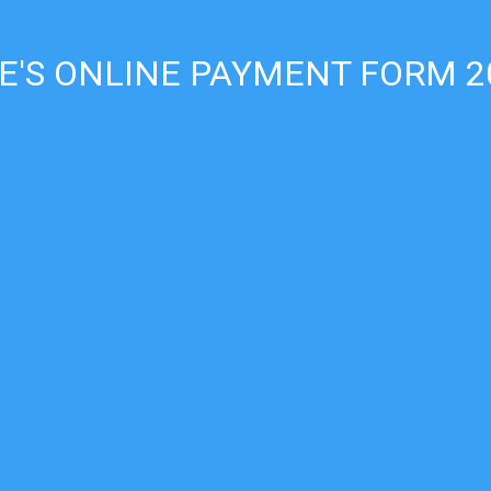
E'S ONLINE PAYMENT FORM 2