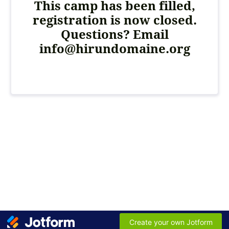
This camp has been filled,
registration is now closed.
Questions? Email
info@hirundomaine.org
Create your own Jotform