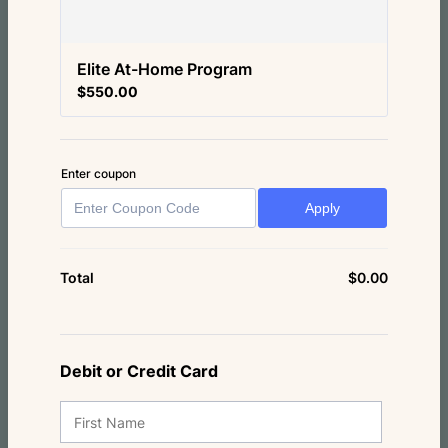
Elite At-Home Program
$550.00
$
550.00
Enter coupon
Apply
$
0.00
$0.00
Total
Debit or Credit Card