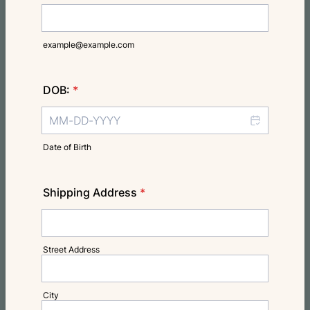
example@example.com
DOB:
*
Date of Birth
Shipping Address
*
Street Address
City