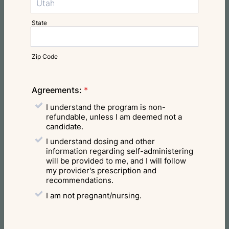
State
Zip Code
Agreements:
*
I understand the program is non-
refundable, unless I am deemed not a
candidate.
I understand dosing and other
information regarding self-administering
will be provided to me, and I will follow
my provider's prescription and
recommendations.
I am not pregnant/nursing.