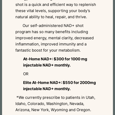
shot is a quick and efficient way to replenish
these vital levels, supporting your body’s
natural ability to heal, repair, and thrive.
Our self-administered NAD+ shot
program has so many benefits including
improved energy, mental clarity, decreased
inflammation, improved immunity and a
fantastic boost for your metabolism.
At-Home NAD+: $300 for 1000 mg
injectable NAD+ monthly.
OR
Elite At-Home NAD+: $550 for 2000mg
injectable NAD+ monthly.
*We currently prescribe to patients in Utah,
Idaho, Colorado, Washington, Nevada,
Arizona, New York, Wyoming and Oregon.