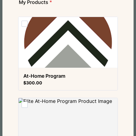
My Products
*
At-Home Program
$300.00
$
300.00