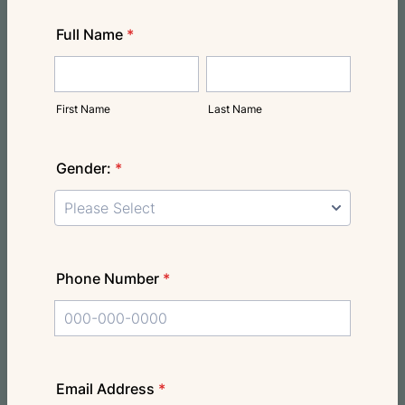
Full Name
*
First Name
Last Name
Gender:
*
Phone Number
*
Format: 000-000-0000.
Email Address
*