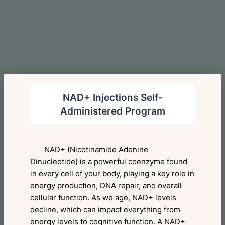
NAD+ Injections Self-
Administered Program
NAD+ (Nicotinamide Adenine
Dinucleotide) is a powerful coenzyme found
in every cell of your body, playing a key role in
energy production, DNA repair, and overall
cellular function. As we age, NAD+ levels
decline, which can impact everything from
energy levels to cognitive function. A NAD+