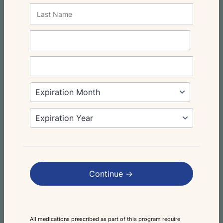
Continue ->
All medications prescribed as part of this program require