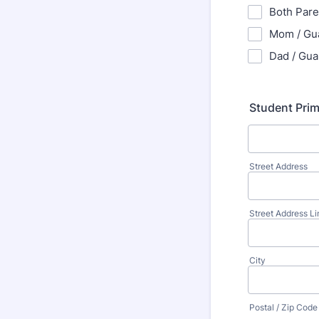
Both Pare
Mom / Gu
Dad / Gua
Student Pri
Street Address
Street Address Li
City
Postal / Zip Code