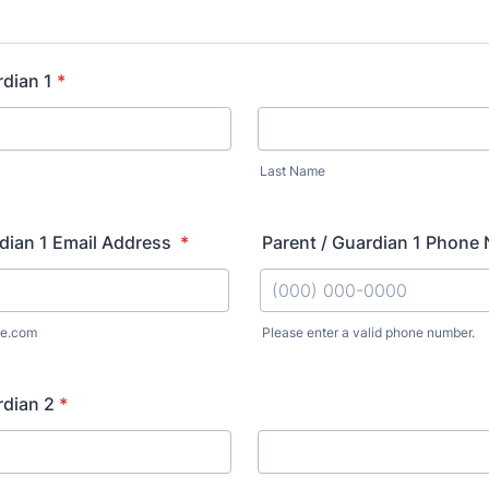
rdian 1
*
Last Name
dian 1 Email Address
*
Parent / Guardian 1 Phon
e.com
Please enter a valid phone number.
Format: (000) 000-0000.
rdian 2
*