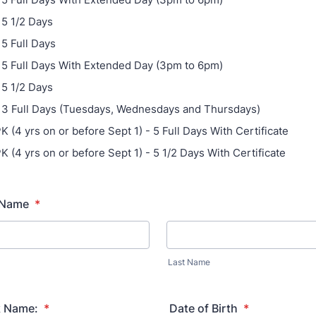
 5 1/2 Days
 5 Full Days
- 5 Full Days With Extended Day (3pm to 6pm)
 5 1/2 Days
- 3 Full Days (Tuesdays, Wednesdays and Thursdays)
K (4 yrs on or before Sept 1) - 5 Full Days With Certificate
K (4 yrs on or before Sept 1) - 5 1/2 Days With Certificate
l Name
*
Last Name
k Name:
*
Date of Birth
*