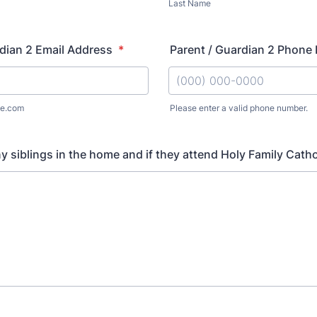
Last Name
dian 2 Email Address
*
Parent / Guardian 2 Phone
e.com
Please enter a valid phone number.
Format: (000) 000-0000.
ny siblings in the home and if they attend Holy Family Cath