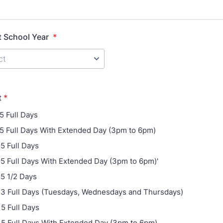
t School Year
*
t
*
 5 Full Days
- 5 Full Days With Extended Day (3pm to 6pm)
 5 Full Days
- 5 Full Days With Extended Day (3pm to 6pm)'
 5 1/2 Days
- 3 Full Days (Tuesdays, Wednesdays and Thursdays)
 5 Full Days
- 5 Full Days With Extended Day (3pm to 6pm)