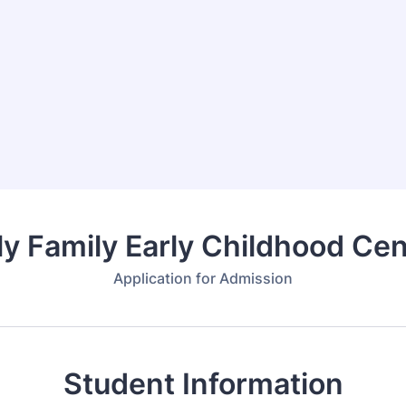
ly Family Early Childhood Cen
Application for Admission
Student Information