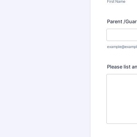
First Name
Parent /Guar
example@exampl
Please list a