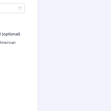
 (optional)
 American