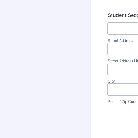
Student Seco
Street Address
Street Address Li
City
Postal / Zip Code