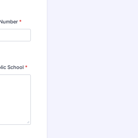
 Number
*
olic School
*