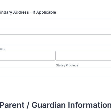
ndary Address - If Applicable
ne 2
State / Province
Parent / Guardian Informatio