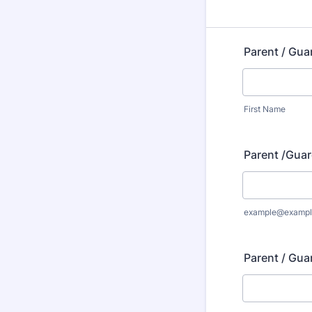
Parent / Gua
First Name
Parent /Guar
example@exampl
Parent / Gua