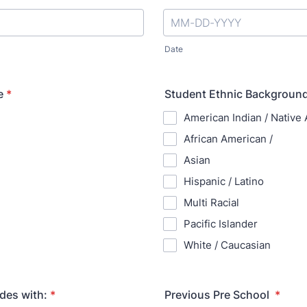
Date
e
*
Student Ethnic Background
American Indian / Native
African American /
Asian
Hispanic / Latino
Multi Racial
Pacific Islander
White / Caucasian
des with:
*
Previous Pre School
*