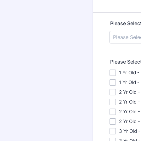
Please Selec
Please Selec
1 Yr Old -
1 Yr Old 
2 Yr Old -
2 Yr Old 
2 Yr Old -
2 Yr Old 
3 Yr Old -
3 Yr Old 