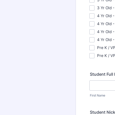
3 Yr Old -
4 Yr Old -
4 Yr Old 
4 Yr Old -
4 Yr Old 
Pre K / VP
Pre K / VP
Student Ful
First Name
Student Nic