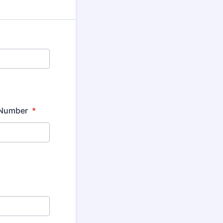
e Number
*