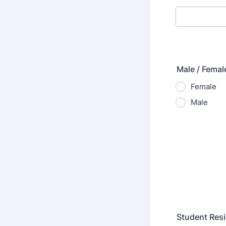
Male / Femal
Female
Male
Student Resi