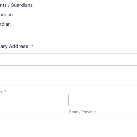
nts / Guardians
ardian
rdian
mary Address
*
ne 2
State / Province