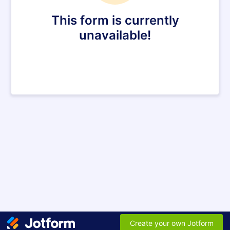
This form is currently
unavailable!
Create your own Jotform