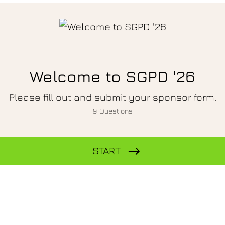
Welcome to SGPD '26
Please fill out and submit your sponsor form.
9
Questions
START
Company Name