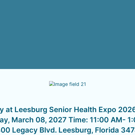
y at Leesburg Senior Health Expo 2026
y, March 08, 2027 Time: 11:00 AM- 1
00 Legacy Blvd. Leesburg, Florida 34