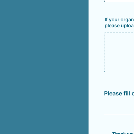
If your orga
please uploa
Please fill
Thank you 