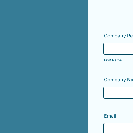
Company Rep
First Name
Company N
Email