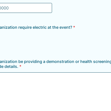
) 000-0000.
anization require electric at the event?
*
ganization be providing a demonstration or health screening
e details.
*