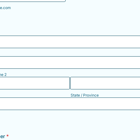
e.com
ne 2
State / Province
er
*