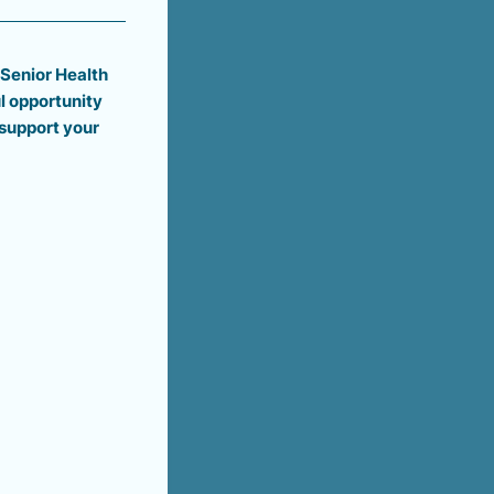
 Senior Health
l opportunity
support your