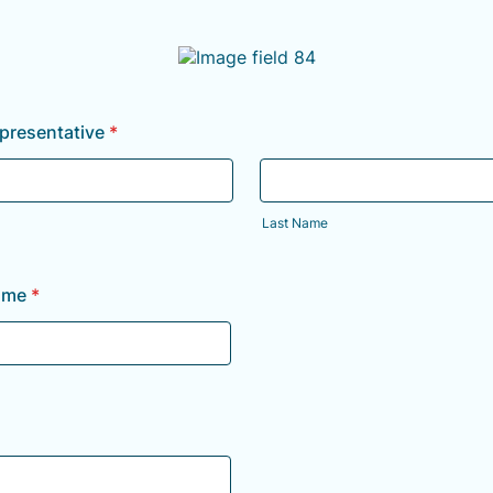
resentative
*
Last Name
ame
*