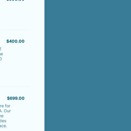
$400.00
$
400.00
2
he
D
$699.00
$
699.00
re for
A. Our
he
des
ace.