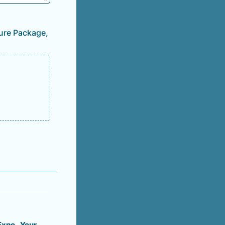
ture Package,
 Expo. Your