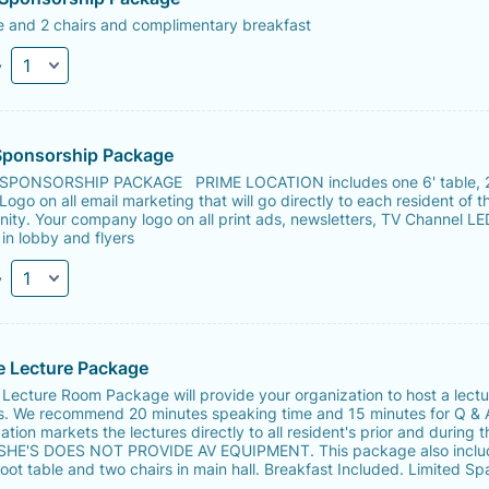
e and 2 chairs and complimentary breakfast
y
Sponsorship Package
PONSORSHIP PACKAGE PRIME LOCATION includes one 6' table, 
 Logo on all email marketing that will go directly to each resident of t
ty. Your company logo on all print ads, newsletters, TV Channel LE
in lobby and flyers
y
e Lecture Package
 Lecture Room Package will provide your organization to host a lectu
s. We recommend 20 minutes speaking time and 15 minutes for Q & 
ation markets the lectures directly to all resident's prior and during t
 SHE'S DOES NOT PROVIDE AV EQUIPMENT. This package also inclu
oot table and two chairs in main hall. Breakfast Included. Limited Sp