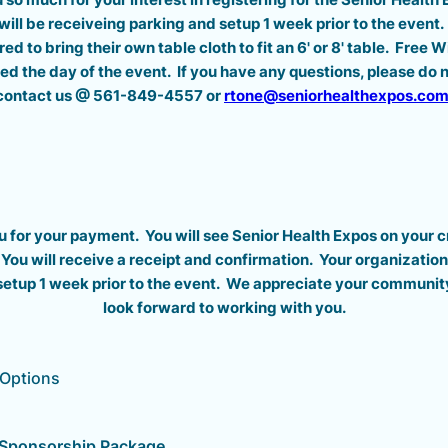
will be receiveing parking and setup 1 week prior to the event. 
ired to bring their own table cloth to fit an 6' or 8' table. Free 
ded the day of the event. If you have any questions, please do n
contact us @ 561-849-4557 or
rtone@seniorhealthexpos.co
 for your payment. You will see Senior Health Expos on your c
You will receive a receipt and confirmation. Your organization 
setup 1 week prior to the event. We appreciate your communit
look forward to working with you.
 Options
r Sponsorship Package