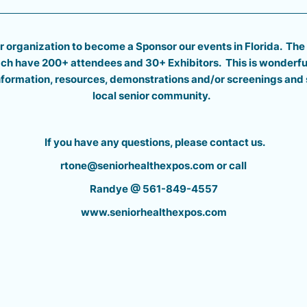
r organization to become a Sponsor our events in Florida. The
each have 200+
attendees and 30+ Exhibitors.
T
his is wonderfu
information, resources, demonstrations and/or screenings and 
local senior community.
If you have any questions, please contact us.
rtone@seniorhealthexpos.com or call
Randye @ 561-849-4557
www.seniorhealthexpos.com