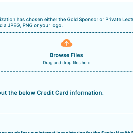
nization has chosen either the Gold Sponsor or Private Lec
d a JPEG, PNG or your logo.
Browse Files
Drag and drop files here
 out the below Credit Card information.
so much for your interest in registering for the Senior Health