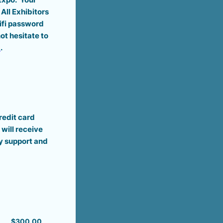
All Exhibitors
Wifi password
ot hesitate to
m
.
redit card
will receive
y support and
$300.00
$
300.00