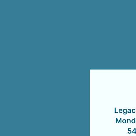
Legac
Monda
54