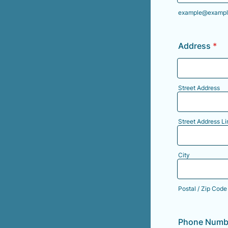
example@exampl
Address
*
Street Address
Street Address Li
City
Postal / Zip Code
Phone Numb