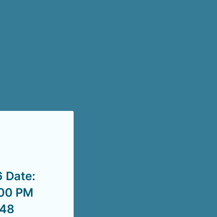
 Date:
:00 PM
748