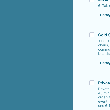
6' Tabl
Quantit
Gold 
GOLD S
chairs,
communi
boards 
Quantit
Privat
Private
45 min
organiz
event.
one 6-f