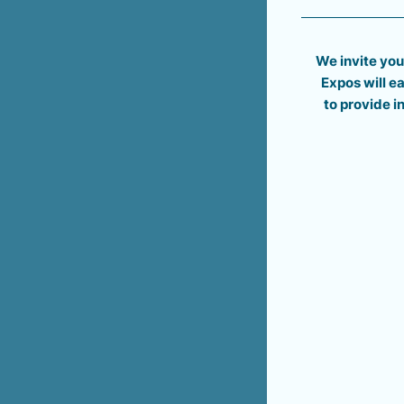
We invite you
Expos will 
to provide 