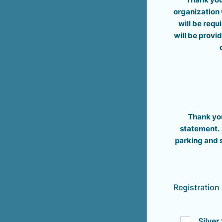
organization 
will be requ
will be provi
Thank you
statement. 
parking and 
Registration
Silve