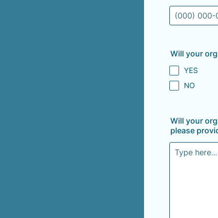
Format: (000
Will your org
YES
NO
Will your or
please provid