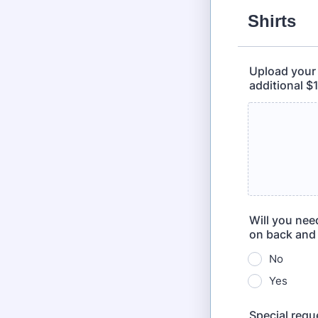
Shirts
Upload your l
additional $
Will you nee
on back and 
No
Yes
Special requ