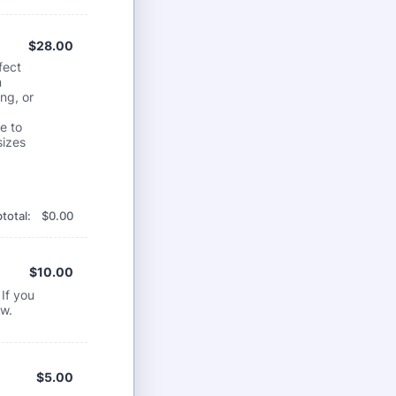
$28.00
$
28.00
fect
m
ng, or
e to
sizes
$0.00
total:
$
0.00
$10.00
$
10.00
If you
ow.
$5.00
$
5.00