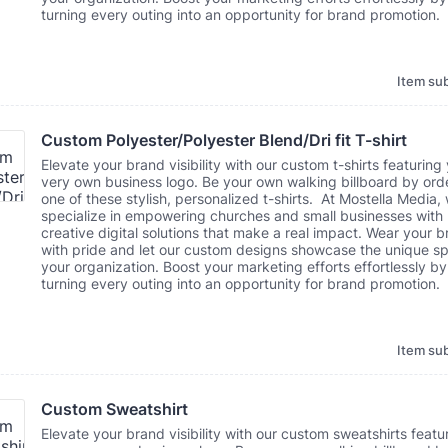
turning every outing into an opportunity for brand promotion.
Item sub
Custom Polyester/Polyester Blend/Dri fit T-shirt
Elevate your brand visibility with our custom t-shirts featuring
very own business logo. Be your own walking billboard by ord
one of these stylish, personalized t-shirts. At Mostella Media,
specialize in empowering churches and small businesses with
creative digital solutions that make a real impact. Wear your 
with pride and let our custom designs showcase the unique spi
your organization. Boost your marketing efforts effortlessly by
turning every outing into an opportunity for brand promotion.
Item sub
Custom Sweatshirt
Elevate your brand visibility with our custom sweatshirts featu