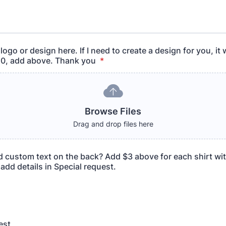
ogo or design here. If I need to create a design for you, it w
10, add above. Thank you
*
Browse Files
Drag and drop files here
d custom text on the back? Add $3 above for each shirt wi
add details in Special request.
est