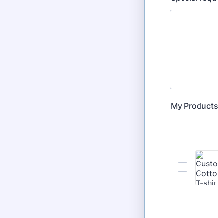
My Products