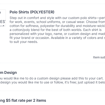
Polo Shirts (POLYESTER)
Step out in comfort and style with our custom polo shirts—per
for work, events, school uniforms, or casual wear. Choose fro
cotton for softness, polyester for durability and moisture-wicki
a cotton/poly blend for the best of both worlds. Each shirt is
personalized with your logo, name, or custom design and mad
fit your brand or occasion. Available in a variety of colors and 
to suit your needs.
Item sub
m Design
ou would like me to do a custom design please add this to your cart. 
design you would like me to use or follow, it's free; just upload it bel
ng $5 flat rate per 2 items