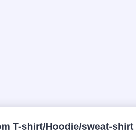
m T-shirt/Hoodie/sweat-shirt