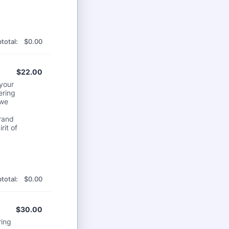
$0.00
total:
$
0.00
$22.00
$
22.00
 your
ering
 we
brand
rit of
$0.00
total:
$
0.00
$30.00
$
30.00
ring