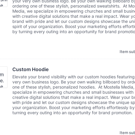
your very own business logo. Be your own walking billboard b
ordering one of these stylish, personalized sweatshirts. At Mos
Media, we specialize in empowering churches and small busi
with creative digital solutions that make a real impact. Wear y
brand with pride and let our custom designs showcase the un
spirit of your organization. Boost your marketing efforts effortl
by turning every outing into an opportunity for brand promotio
Item sub
Custom Hoodie
Elevate your brand visibility with our custom hoodies featuring
very own business logo. Be your own walking billboard by ord
one of these stylish, personalized hoodies. At Mostella Media
specialize in empowering churches and small businesses with
creative digital solutions that make a real impact. Wear your 
with pride and let our custom designs showcase the unique spi
your organization. Boost your marketing efforts effortlessly by
turning every outing into an opportunity for brand promotion.
Item sub