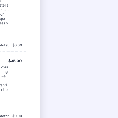
y
tella
nesses
our
ique
essly
n.
$0.00
total:
$
0.00
$35.00
$
35.00
 your
ering
, we
brand
rit of
$0.00
total:
$
0.00