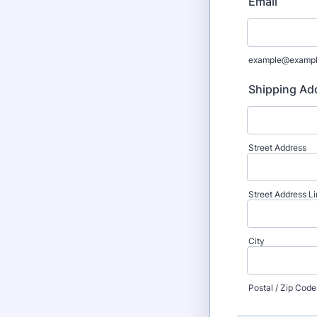
Email
example@examp
Shipping Ad
Street Address
Street Address Li
City
Postal / Zip Code