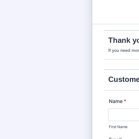
Thank yo
If you need mor
Customer
Name
*
First Name