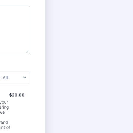
:
All
$20.00
$
20.00
 your
ering
 we
brand
rit of