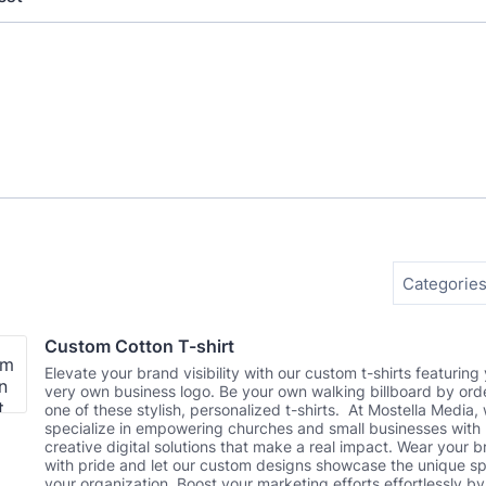
Categories
Custom Cotton T-shirt
Elevate your brand visibility with our custom t-shirts featuring
very own business logo. Be your own walking billboard by ord
one of these stylish, personalized t-shirts. At Mostella Media,
specialize in empowering churches and small businesses with
creative digital solutions that make a real impact. Wear your 
with pride and let our custom designs showcase the unique spi
your organization. Boost your marketing efforts effortlessly by