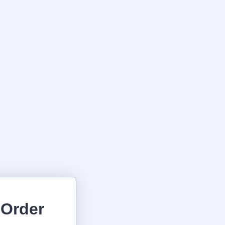
 Order