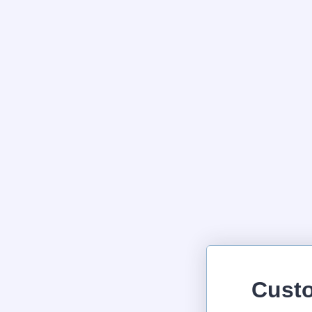
Custo