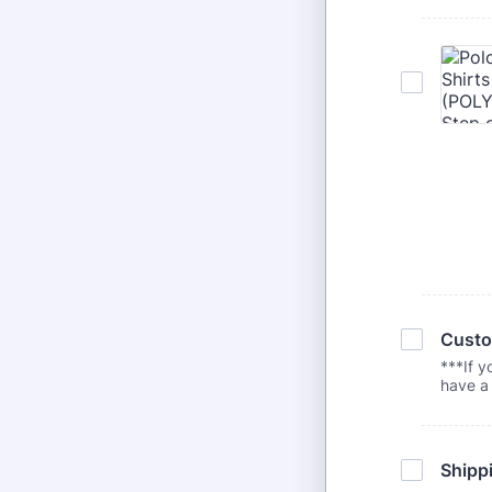
Custo
***If y
have a 
Shippi