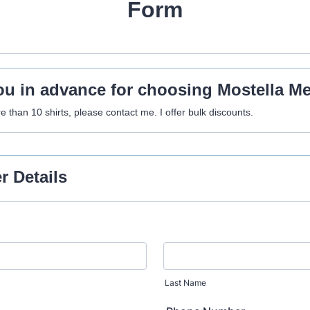
Form
u in advance for choosing Mostella M
e than 10 shirts, please contact me. I offer bulk discounts.
 Details
Last Name