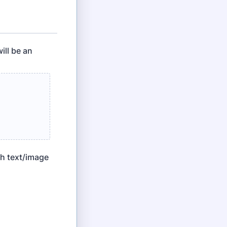
ill be an
th text/image