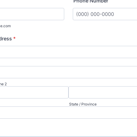
Phone Number
Format: (000) 000-0000.
le.com
dress
*
ne 2
State / Province