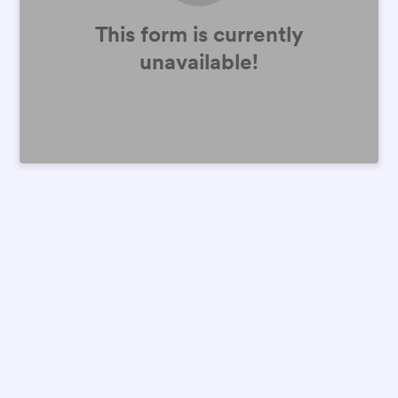
This form is currently
unavailable!