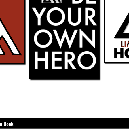
um Book