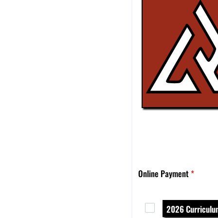
Online Payment
*
2026 Curricul