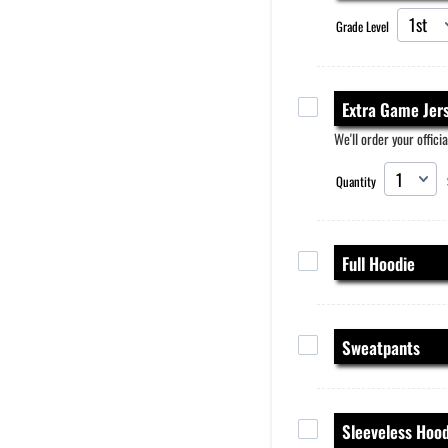
Grade Level
Extra Game Jer
We'll order your officia
Quantity
Full Hoodie
Sweatpants
Sleeveless Hood