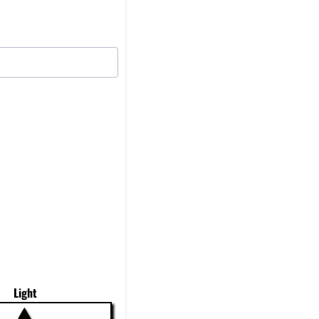
Light