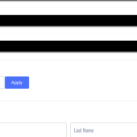
Apply