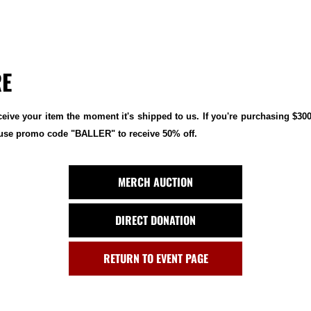
RE
ceive your item the moment it's shipped to us. If you're purchasing $30
e use promo code "BALLER" to receive 50% off.
MERCH AUCTION
DIRECT DONATION
RETURN TO EVENT PAGE