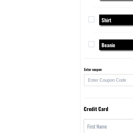
Shirt
Beanie
Enter coupon
Credit Card