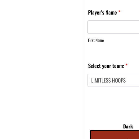
Player's Name
*
First Name
Select your team:
*
Dark