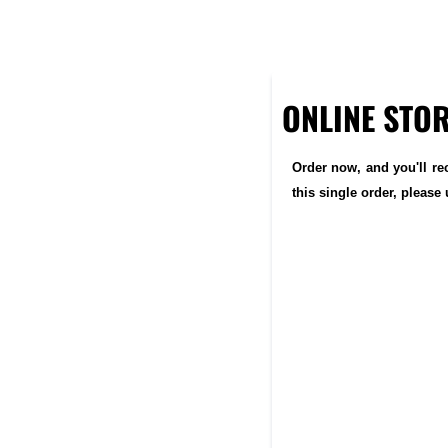
ONLINE STO
Order now, and you'll re
this single order, pleas