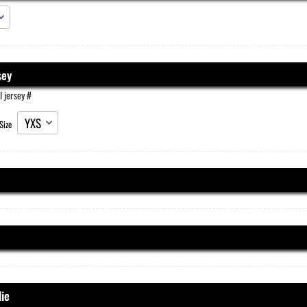
sey
l jersey #
Size
ie