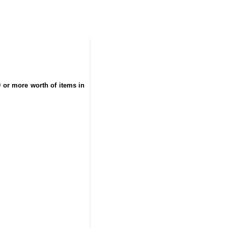
0 or more worth of items in