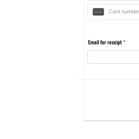
Email for receipt
*