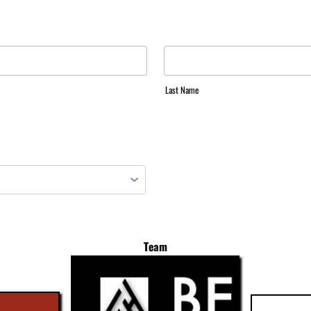
Last Name
Team