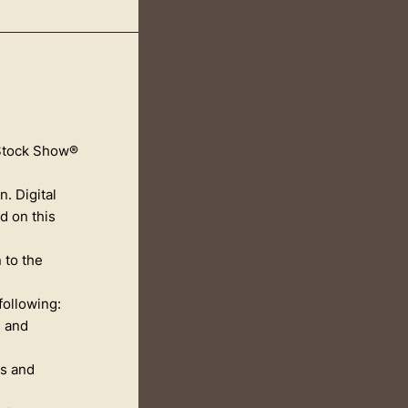
 Stock Show®
. Digital
d on this
 to the
following:
s and
rs and