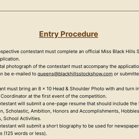
Entry Procedur
e
spective contestant must complete an official Miss Black Hills
plication.
tal photograph of the contestant must accompany the application
an be e-mailed to
queens@blackhillsstockshow.com
or submitte
nt must bring an 8 x 10 Head & Shoulder Photo with and turn in
Coordinator at the first event of the competition.
testant will submit a one-page resume that should include the 
n, Scholastic, Ambition, Honors and Accomplishments, Hobbie
, School Activities.
testant will submit a short biography to be used for newspape
 (125 words or less).