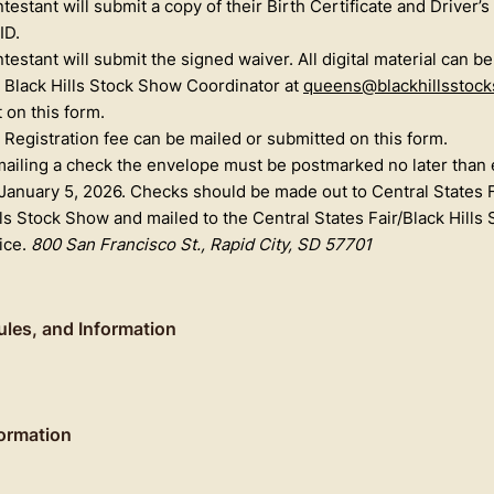
testant will submit a copy of their Birth Certificate and Driver’s
ID.
testant will submit the signed waiver. All digital material can b
 Black Hills Stock Show Coordinator at
queens@blackhillsstoc
t on this form.
Registration fee can be mailed or submitted on this form.
 mailing a check the envelope must be postmarked no later than 
 January 5, 2026. Checks should be made out to Central States F
lls Stock Show and mailed to the Central States Fair/Black Hills
fice.
800 San Francisco St., Rapid City, SD 57701
 Rules, and Information
ormation