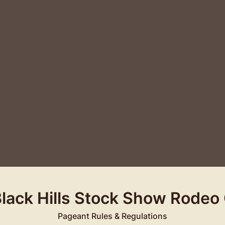
Black Hills Stock Show Rodeo
Pageant Rules & Regulations