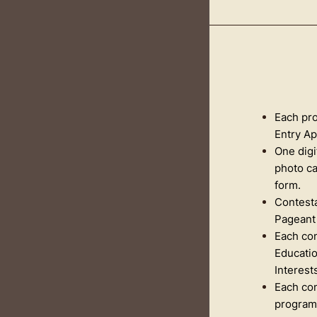
Each pro
Entry Ap
One digi
photo c
form.
Contesta
Pageant 
Each con
Educatio
Interests
Each con
programs