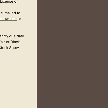
 License or
e e-mailed to
kshow.com
or
entry due date
air or Black
 Stock Show