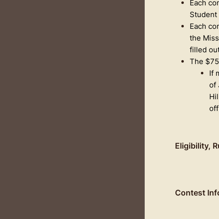
Each con
Student 
Each con
the Miss
filled ou
The $75 
If
of
Hi
of
Eligibility,
Contest Inf