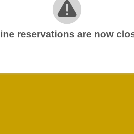
ine reservations are now clo