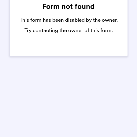
Form not found
This form has been disabled by the owner.
Try contacting the owner of this form.