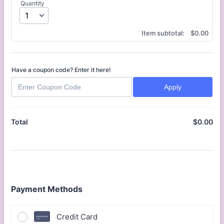
Quantity
$0.00
Item subtotal:
$
0.00
Have a coupon code? Enter it here!
Apply
$
0.00
$0
Total
Payment Methods
Credit Card