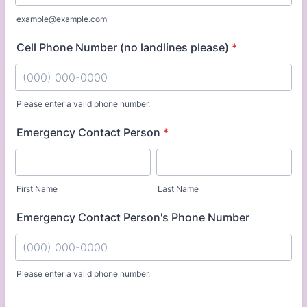
example@example.com
Cell Phone Number (no landlines please)
*
Please enter a valid phone number.
Format: (000) 000-0000.
Emergency Contact Person
*
First Name
Last Name
Emergency Contact Person's Phone Number
Please enter a valid phone number.
Format: (000) 000-0000.