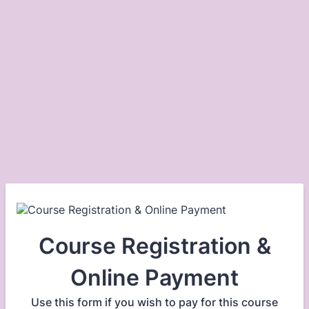
Course Registration &
Online Payment
Use this form if you wish to pay for this course