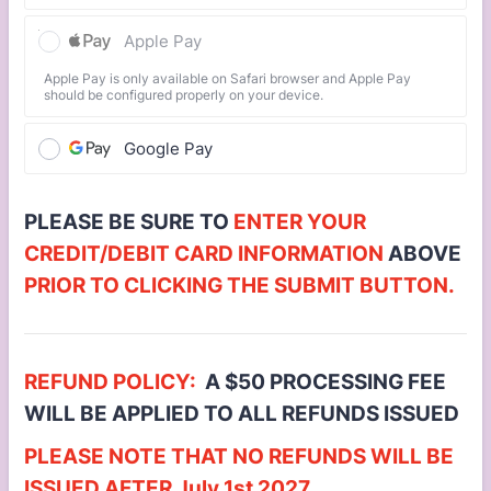
Apple Pay
Apple Pay is only available on Safari browser and Apple Pay
should be configured properly on your device.
Google Pay
PLEASE BE SURE TO
ENTER YOUR
CREDIT/DEBIT CARD INFORMATION
ABOVE
PRIOR TO CLICKING THE SUBMIT BUTTON.
REFUND POLICY:
A $50 PROCESSING FEE
WILL BE APPLIED TO ALL REFUNDS ISSUED
PLEASE NOTE THAT NO REFUNDS WILL BE
ISSUED AFTER July 1st 2027.