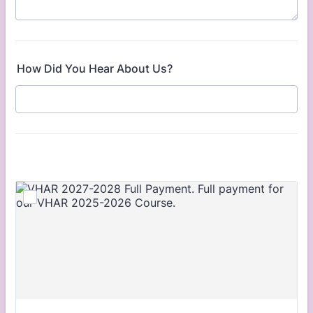
How Did You Hear About Us?