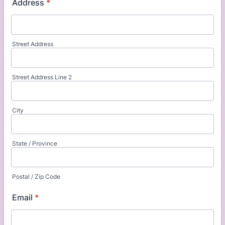
Address
*
Street Address
Street Address Line 2
City
State / Province
Postal / Zip Code
Email
*