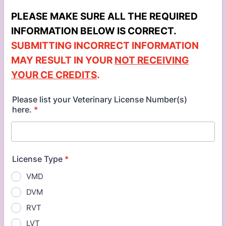
PLEASE MAKE SURE ALL THE REQUIRED
INFORMATION BELOW IS CORRECT.
SUBMITTING INCORRECT INFORMATION
MAY RESULT IN YOUR
NOT RECEIVING
YOUR CE CREDITS
.
Please list your Veterinary License Number(s)
here.
*
License Type
*
VMD
DVM
RVT
LVT