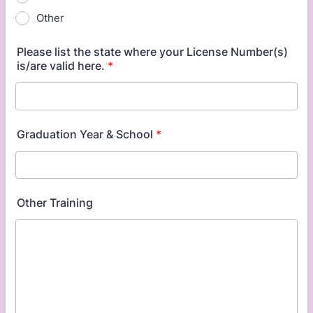
Other
Please list the state where your License Number(s)
is/are valid here.
*
Graduation Year & School
*
Other Training