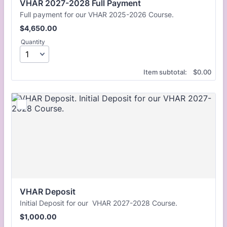
VHAR 2027-2028 Full Payment
Full payment for our VHAR 2025-2026 Course.
$4,650.00
$
4,650.00
Quantity
$0.00
Item subtotal:
$
0.00
VHAR Deposit
Initial Deposit for our VHAR 2027-2028 Course.
$1,000.00
$
1,000.00