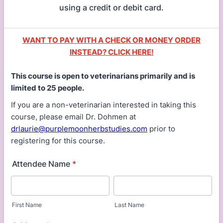
using a credit or debit card.
WANT TO PAY WITH A CHECK OR MONEY ORDER
INSTEAD? CLICK HERE!
This course is open to veterinarians primarily and is
limited to 25 people.
If you are a non-veterinarian interested in taking this
course, please email Dr. Dohmen at
drlaurie@purplemoonherbstudies.com
prior to
registering for this course.
Attendee Name
*
First Name
Last Name