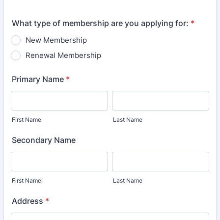
What type of membership are you applying for:
*
New Membership
Renewal Membership
Primary Name
*
First Name
Last Name
Secondary Name
First Name
Last Name
Address
*