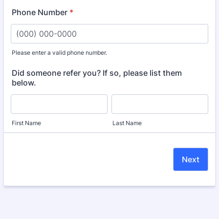
Phone Number
*
Please enter a valid phone number.
Format: (000) 000-0000.
Did someone refer you? If so, please list them
below.
First Name
Last Name
Next