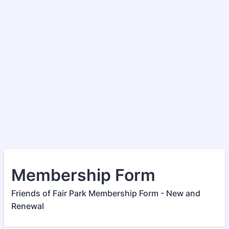
Membership Form
Friends of Fair Park Membership Form - New and
Renewal