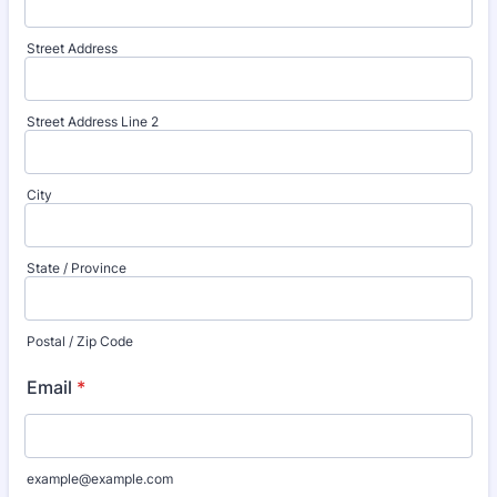
Street Address
Street Address Line 2
City
State / Province
Postal / Zip Code
Email
*
example@example.com