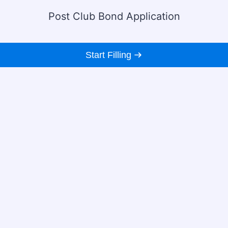
Post Club Bond Application
Start Filling