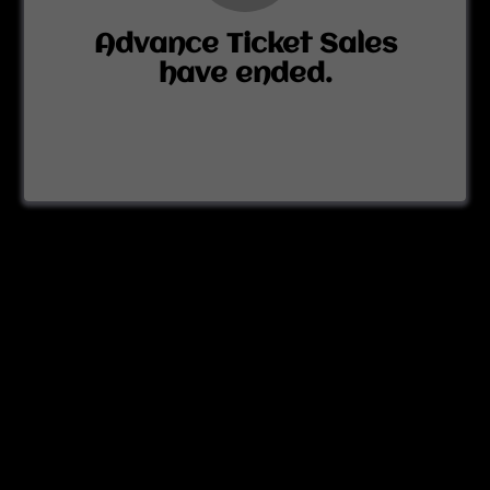
Advance Ticket Sales
have ended.