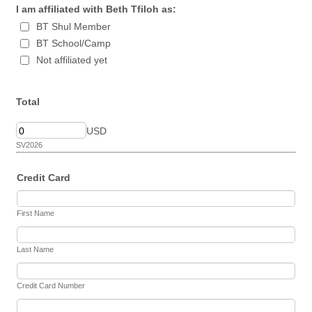
I am affiliated with Beth Tfiloh as:
BT Shul Member
BT School/Camp
Not affiliated yet
Total
USD
SV2026
Credit Card
First Name
Last Name
Credit Card Number