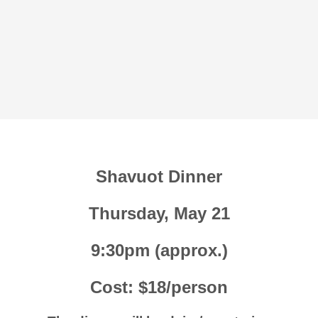
Shavuot Dinner
Thursday, May 21
9:30pm (approx.)
Cost: $18/person