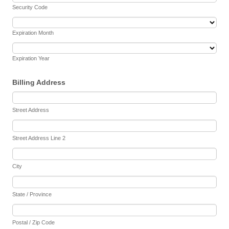
Security Code
Expiration Month
Expiration Year
Billing Address
Street Address
Street Address Line 2
City
State / Province
Postal / Zip Code