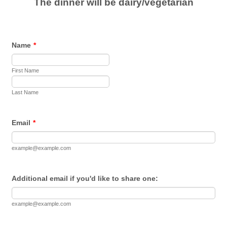
The dinner will be dairy/vegetarian
Name
*
First Name
Last Name
Email
*
example@example.com
Additional email if you'd like to share one:
example@example.com