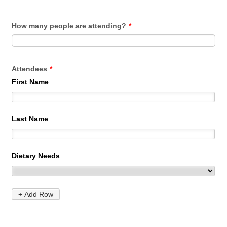
How many people are attending?
*
Attendees
*