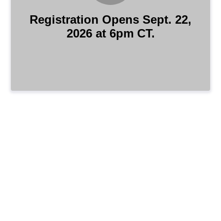
Registration Opens Sept. 22,
2026 at 6pm CT.