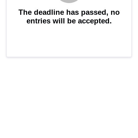
The deadline has passed, no
entries will be accepted.