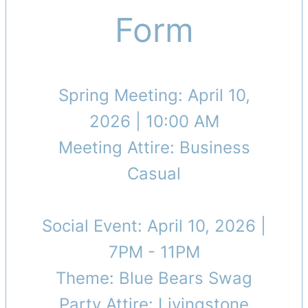
Form
Spring Meeting: April 10,
2026 | 10:00 AM
Meeting Attire: Business
Casual
Social Event: April 10, 2026 |
7PM - 11PM
Theme: Blue Bears Swag
Party Attire: Livingstone