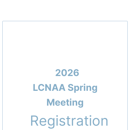
2026
LCNAA
Spring
Meeting
Registration