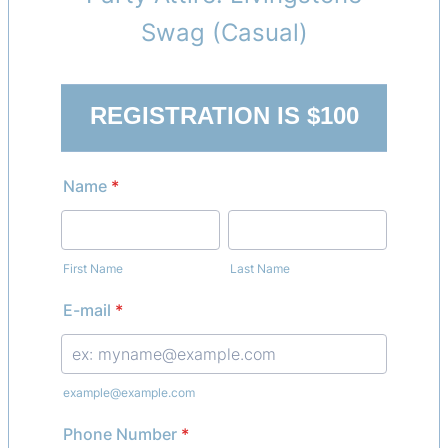
Swag (Casual)
REGISTRATION IS $100
Name
*
First Name
Last Name
E-mail
*
example@example.com
Phone Number
*