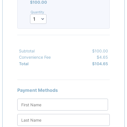
$100.00
$
100.00
Quantity
Subtotal
$
100.00
$0.00
Convenience Fee
$
4.65
$0.00
$
104.65
$0.00
Total
Payment Methods