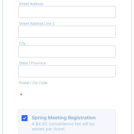
Street Address
Street Address Line 2
City
State / Province
Postal / Zip Code
*
Spring Meeting Registration
A $4.65 convenience fee will be
added per ticket.