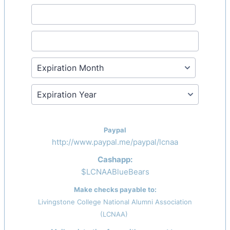
Paypal
http://www.paypal.me/paypal/lcnaa
Cashapp:
$LCNAABlueBears
Make checks payable to:
Livingstone College National Alumni Association
(LCNAA)