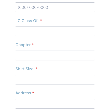
Format: (000) 000-0000.
LC Class Of:
*
Chapter
*
Shirt Size:
*
Address
*