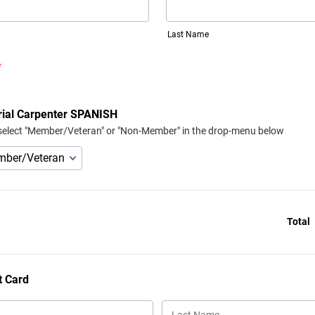
Last Name
*
rial Carpenter SPANISH
select "Member/Veteran" or "Non-Member" in the drop-menu below
Total
t Card