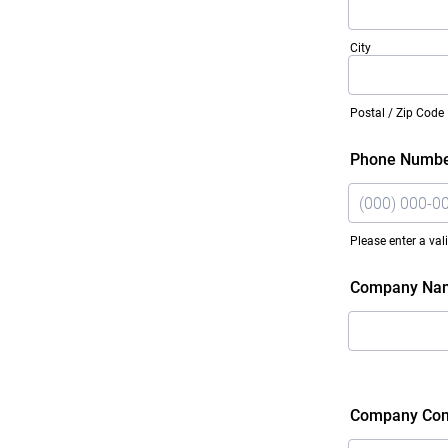
City
Postal / Zip Code
Phone Numb
Please enter a va
Format: (000)
Company Na
Company Con