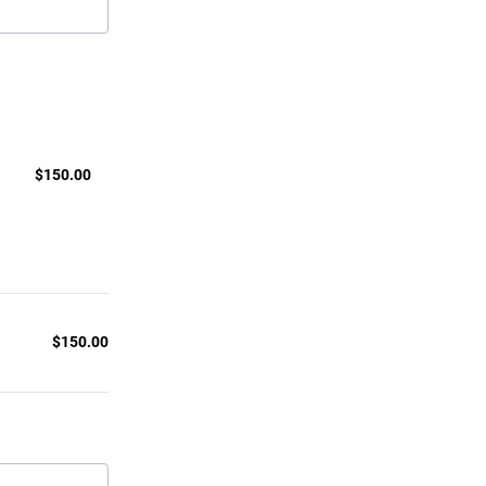
$150.00
$
150.00
$
150.00
$0.00