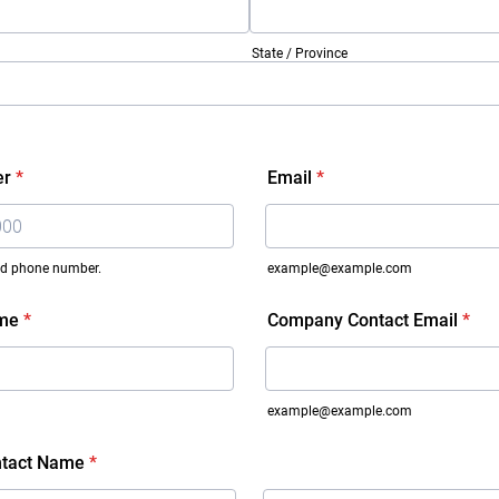
State / Province
er
*
Email
*
lid phone number.
example@example.com
 000-0000.
me
*
Company Contact Email
*
example@example.com
tact Name
*