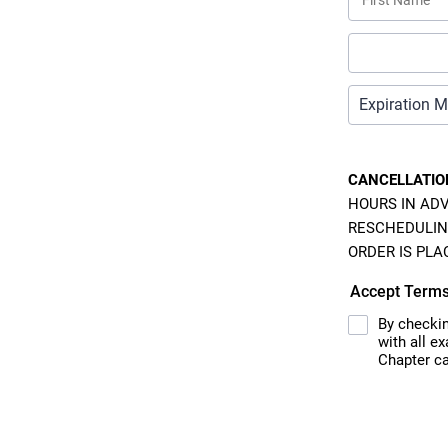
CANCELLATIO
HOURS IN ADV
RESCHEDULIN
ORDER IS PLA
Accept Term
By checkin
with all e
Chapter ca