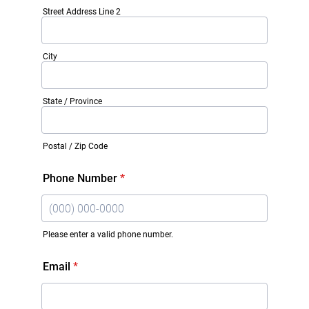
Street Address Line 2
City
State / Province
Postal / Zip Code
Phone Number
*
Please enter a valid phone number.
Format: (000) 000-0000.
Email
*