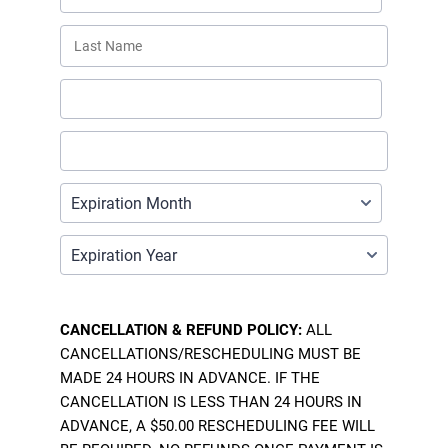
CANCELLATION & REFUND POLICY:
ALL
CANCELLATIONS/RESCHEDULING MUST BE
MADE 24 HOURS IN ADVANCE. IF THE
CANCELLATION IS LESS THAN 24 HOURS IN
ADVANCE, A $50.00 RESCHEDULING FEE WILL