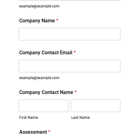
example@example.com
Company Name
*
Company Contact Email
*
example@example.com
Company Contact Name
*
First Name
Last Name
Assessment
*