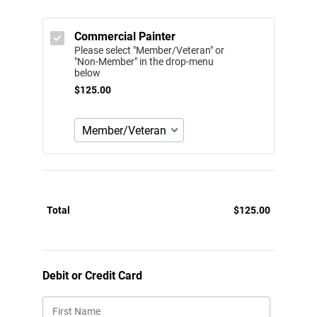
Commercial Painter
Please select "Member/Veteran" or
"Non-Member" in the drop-menu
below
$125.00
$
125.00
Total
$
125.00
$0.00
Debit or Credit Card