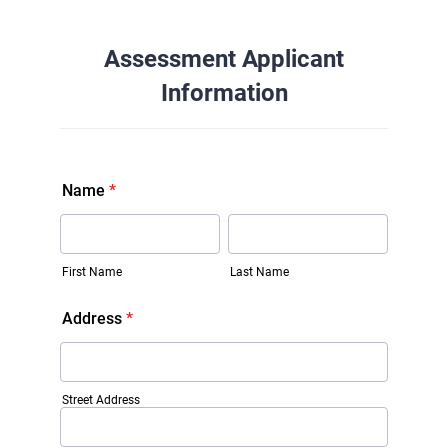
Assessment Applicant
Information
Name
*
First Name
Last Name
Address
*
Street Address