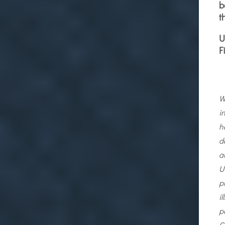
b
t
U
F
W
i
h
d
a
U
p
i
p
C