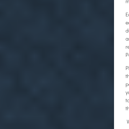
m
E
e
d
a
r
P
P
t
p
y
t
t
W