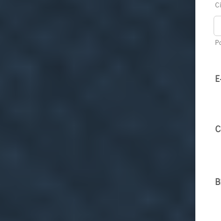
Ci
P
E
C
B