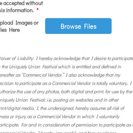
e accepted without
his information.
*
pload Images or
Browse Files
iles Here
aiver of Liability: I hereby acknowledge that I desire to participat
n the Uniquely Union Festival which is entitled and defined in
ereafter as “Commercial Vendor.” I also acknowledge that my
ecision to participate as a Commercial Vendor is totally voluntary. I
uthorize the use of any photos, both digital and print, for use by the
niquely Union Festival; i.e. posting on websites and in other
rint/digital media. I, the undersigned, hereby assume all risk of
llness or injury as a Commercial Vendor in which I voluntarily
articipate. For and in consideration of permission to participate as 
ommercial Vendor, I hereby irrevocably and forever release,