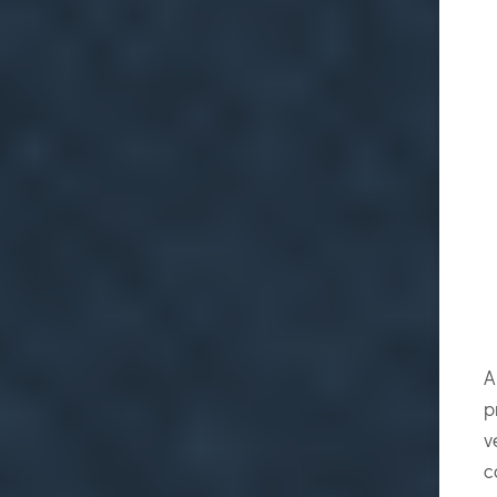
A
p
v
c