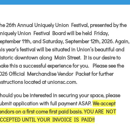
he 26th Annual Uniquely Union Festival, presented by the
niquely Union Festival Board will be held Friday,
eptember 11th, and Saturday, September 12th, 2026. Again,
his year’s festival will be situated in Union’s beautiful and
istoric downtown along Main Street. It is our desire to
ake this a successful experience for you. Please see the
026 Official Merchandise Vendor Packet for further
nstructions located at unionsc.com.
hould you be interested in securing your space, please
ubmit application with full payment ASAP.
We accept
endors on a first come first paid basis. YOU ARE NOT
CCEPTED UNTIL YOUR INVOICE IS PAID!!