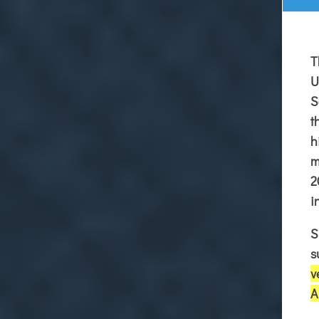
T
U
S
t
h
m
2
i
S
s
v
A