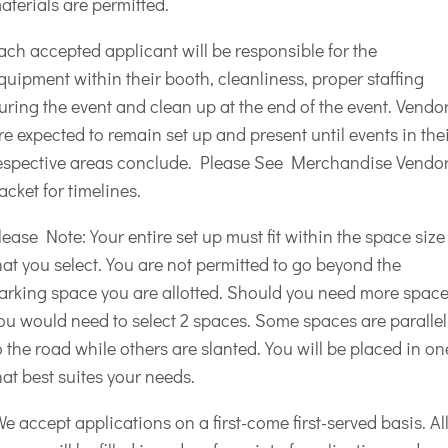
aterials are permitted.
ach accepted applicant will be responsible for the
quipment within their booth, cleanliness, proper staffing
uring the event and clean up at the end of the event. Vendo
re expected to remain set up and present until events in the
espective areas conclude. Please See Merchandise Vendo
acket for timelines.
lease Note: Your entire set up must fit within the space size
hat you select. You are not permitted to go beyond the
arking space you are allotted. Should you need more spac
ou would need to select 2 spaces. Some spaces are parallel
o the road while others are slanted. You will be placed in on
hat best suites your needs.
e accept applications on a first-come first-served basis. Al