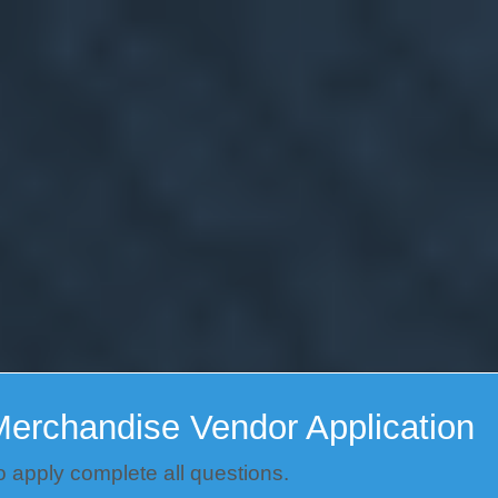
erchandise Vendor Application
o apply complete all questions.