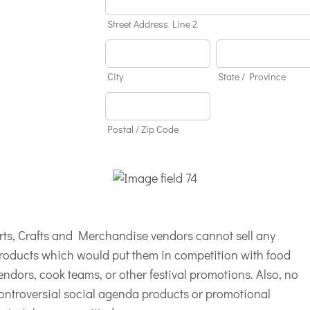
Street Address Line 2
City
State / Province
Postal / Zip Code
rts, Crafts and Merchandise vendors cannot sell any
roducts which would put them in competition with food
endors, cook teams, or other festival promotions. Also, no
ontroversial social agenda products or promotional