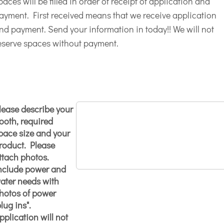
paces will be filled in order of receipt of application and
ayment. First received means that we receive application
nd payment. Send your information in today!! We will not
eserve spaces without payment.
lease describe your
ooth, required
pace size and your
roduct. Please
ttach photos.
nclude power and
ater needs with
hotos of power
plug ins".
pplication will not