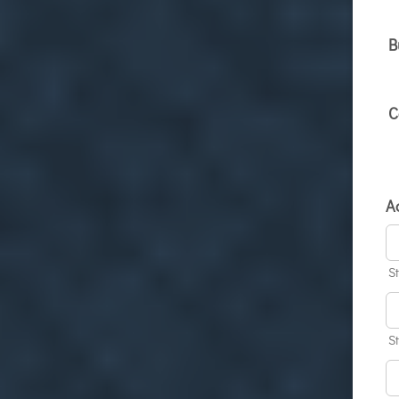
B
C
A
S
S