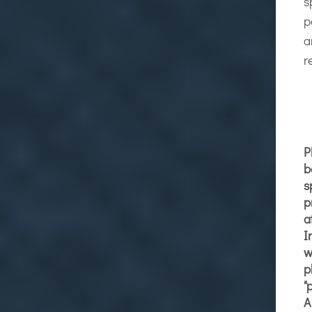
s
p
a
r
P
b
s
p
a
I
w
p
"
A