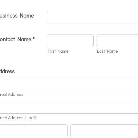
usiness Name
ontact Name
*
First Name
Last Name
ddress
treet Address
treet Address Line 2