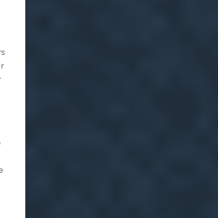
rs
ir
r
e
e
l