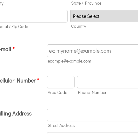
ty
State / Province
Country
ostal / Zip Code
-mail
*
example@example.com
ellular Number
*
Area Code
Phone Number
illing Address
Street Address