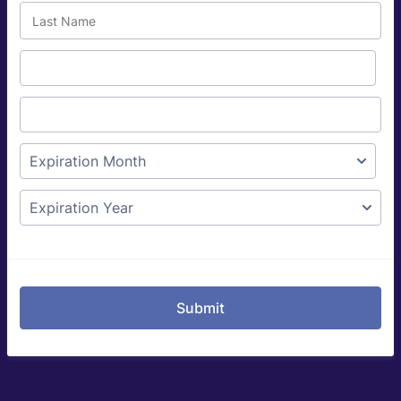
Submit