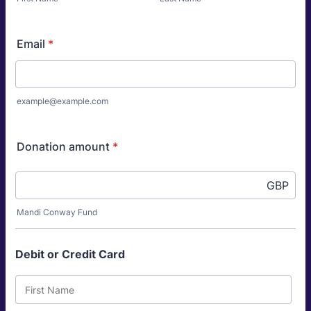
Email
*
example@example.com
Donation amount
*
GBP
Mandi Conway Fund
Debit or Credit Card