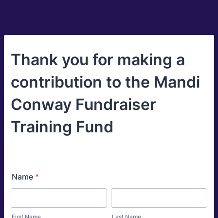
Thank you for making a
contribution to the Mandi
Conway Fundraiser
Training Fund
Name
*
First Name
Last Name