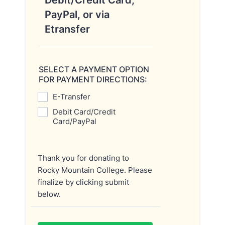
Debit/Credit Card,
PayPal, or via
Etransfer
SELECT A PAYMENT OPTION
FOR PAYMENT DIRECTIONS:
E-Transfer
Debit Card/Credit
Card/PayPal
Thank you for donating to
Rocky Mountain College. Please
finalize by clicking submit
below.