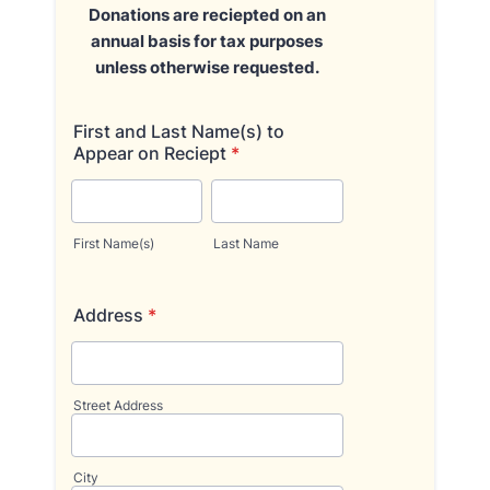
Donations are reciepted on an
annual basis for tax purposes
unless otherwise requested.
First and Last Name(s) to
Appear on Reciept
*
First Name(s)
Last Name
Address
*
Street Address
City