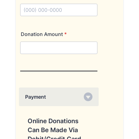
Format: (000) 000-0000.
Donation Amount
*
Payment
Online Donations
Can Be Made Via