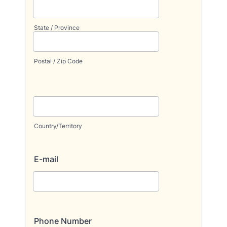
State / Province
Postal / Zip Code
Country/Territory
E-mail
Phone Number