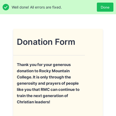
Well done! All errors are fixed.
Done
Donation Form
Thank you for your generous
donation to Rocky Mountain
College. It is only through the
generosity and prayers of people
like you that RMC can continue to
train the next generation of
Christian leaders!