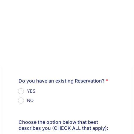
Do you have an existing Reservation?
*
YES
NO
Choose the option below that best
describes you (CHECK ALL that apply):