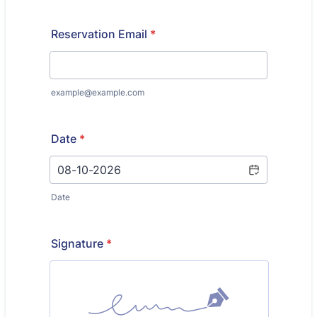
Reservation Email
*
example@example.com
Date
*
Date
Signature
*