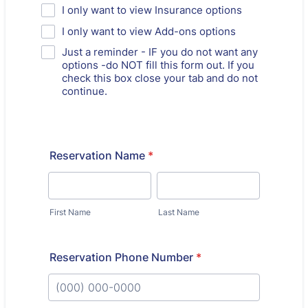
I only want to view Insurance options
I only want to view Add-ons options
Just a reminder - IF you do not want any
options -do NOT fill this form out. If you
check this box close your tab and do not
continue.
Reservation Name
*
First Name
Last Name
Reservation Phone Number
*
Format: (000) 000-0000.