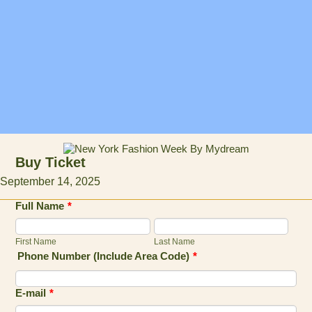
Buy Ticket
September 14, 2025
Full Name
*
First Name
Last Name
Phone Number (Include Area Code)
*
E-mail
*