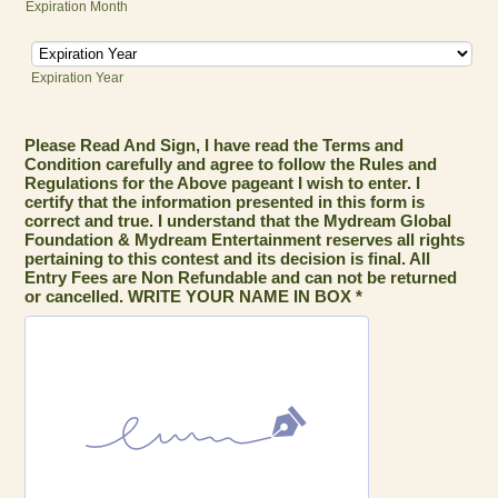
Expiration Month
Expiration Year
Please Read And Sign, I have read the Terms and
Condition carefully and agree to follow the Rules and
Regulations for the Above pageant I wish to enter. I
certify that the information presented in this form is
correct and true. I understand that the Mydream Global
Foundation & Mydream Entertainment reserves all rights
pertaining to this contest and its decision is final. All
Entry Fees are Non Refundable and can not be returned
or cancelled. WRITE YOUR NAME IN BOX *