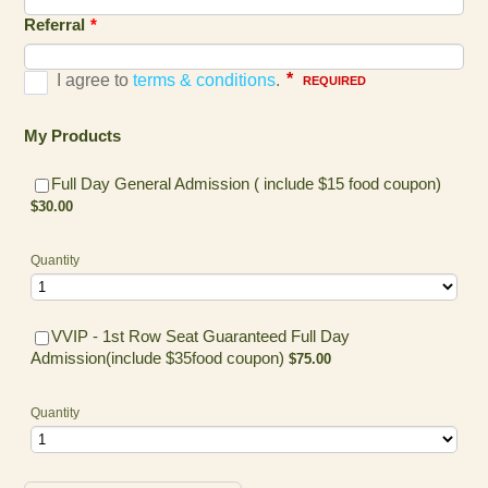
Referral
*
My Products
$30.00
Full Day General Admission ( include $15 food coupon)
$
30.00
Quantity
VVIP - 1st Row Seat Guaranteed Full Day
$75.00
Admission(include $35food coupon)
$
75.00
Quantity