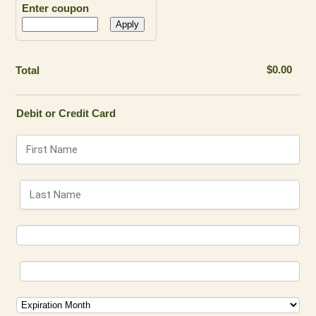
Enter coupon
Apply
$0.00
$
0.00
Total
Debit or Credit Card