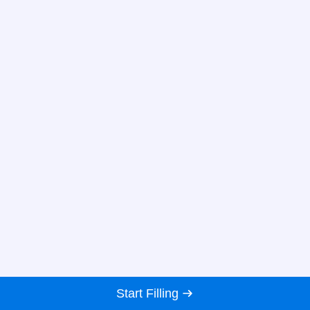
Start Filling