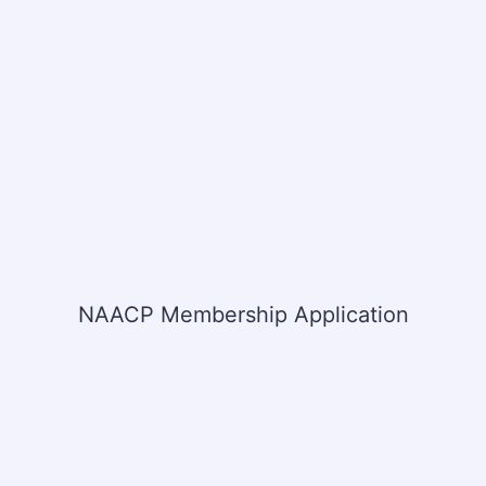
NAACP Membership Application