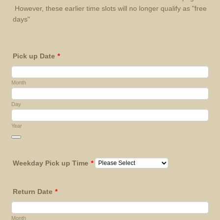
However, these earlier time slots will no longer qualify as "free
days"
Pick up Date
*
Month
Day
Year
Date Picker Icon
Weekday Pick up Time
*
Return Date
*
Month