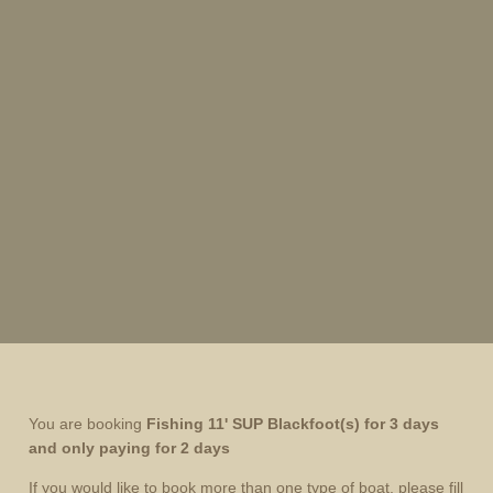
You are booking
Fishing 11' SUP Blackfoot
(s) for 3 days
and only paying for 2 days
If you would like to book more than one type of boat, please fill