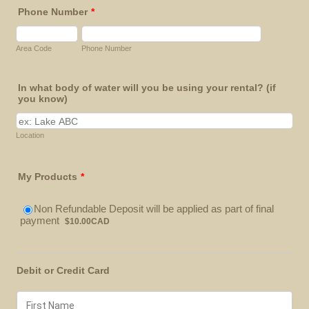
Phone Number
*
Area Code
Phone Number
In what body of water will you be using your rental? (if
you know)
Location
My Products
*
Non Refundable Deposit will be applied as part of final
$10.00 CAD
payment
$
10.00
CAD
Debit or Credit Card