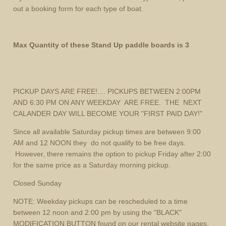
out a booking form for each type of boat.
Max Quantity of these Stand Up paddle boards is 3
PICKUP DAYS ARE FREE!.... PICKUPS BETWEEN 2:00PM
AND 6:30 PM ON ANY WEEKDAY ARE FREE. THE NEXT
CALANDER DAY WILL BECOME YOUR "FIRST PAID DAY!"
Since all available Saturday pickup times are between 9:00
AM and 12 NOON they do not qualify to be free days.
However, there remains the option to pickup Friday after 2:00
for the same price as a Saturday morning pickup.
Closed Sunday
NOTE: Weekday pickups can be rescheduled to a time
between 12 noon and 2:00 pm by using the "BLACK"
MODIFICATION BUTTON found on our rental website pages.