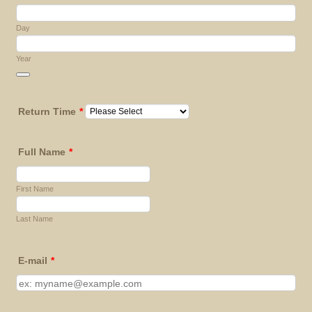
Day
Year
Date Picker Icon
Return Time
*
Full Name
*
First Name
Last Name
E-mail
*