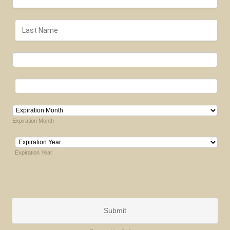
Expiration Month
Expiration Year
Submit