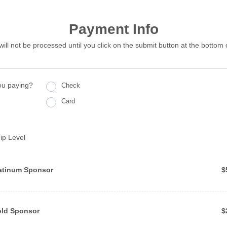
Payment Info
will not be processed until you click on the submit button at the bottom 
ou paying?
Check
Card
ip Level
$
atinum Sponsor
$
$
ld Sponsor 
$