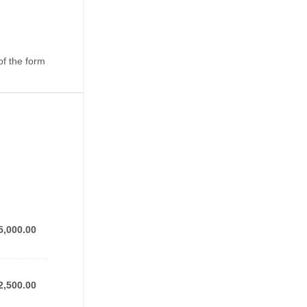
of the form
5,000.00
5,000.00
2,500.00
2,500.00