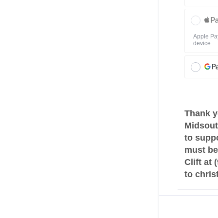
Apple Pay
device.
Thank y
Midsout
to suppo
must be 
Clift at
to chri