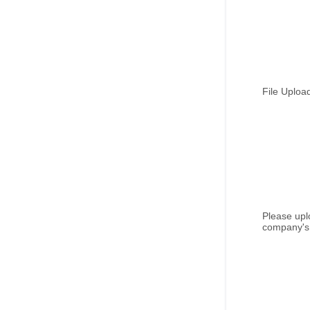
File Uploa
Please upl
company's