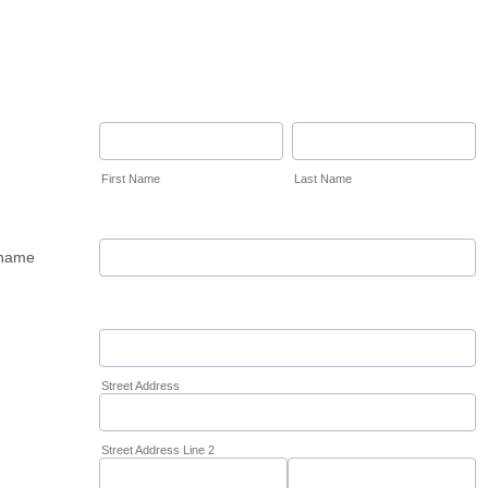
First Name
Last Name
name
Street Address
Street Address Line 2