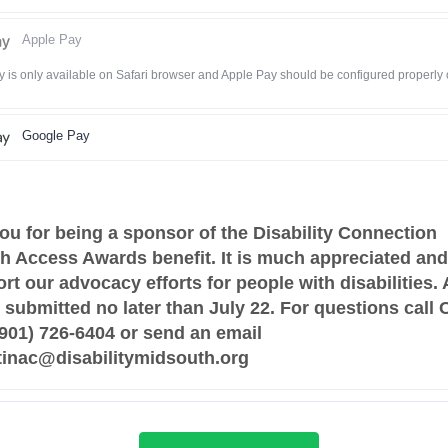
Apple Pay
 is only available on Safari browser and Apple Pay should be configured properly
Google Pay
ou for being a sponsor of the Disability Connection
h Access Awards benefit. It is much appreciated and 
rt our advocacy efforts for people with disabilities. 
submitted no later than July 22. For questions call 
 (901) 726-6404 or send an email
stinac@disabilitymidsouth.org