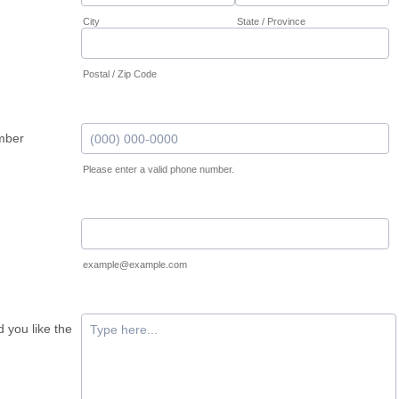
City
State / Province
Postal / Zip Code
mber
Please enter a valid phone number.
Format: (000) 000-0000.
example@example.com
 you like the