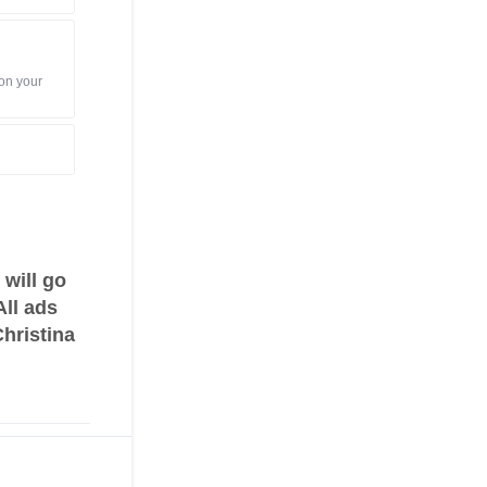
 on your
will go
All ads
Christina