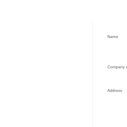
Name
Company 
Address