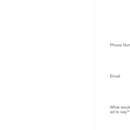
Phone Nu
Email
What would
ad to say?