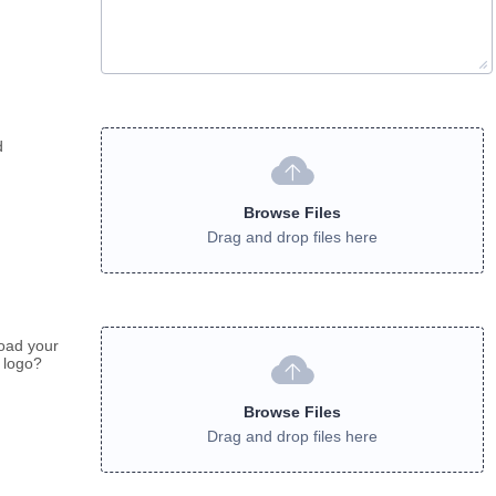
d
Browse Files
Drag and drop files here
oad your
 logo?
Browse Files
Drag and drop files here