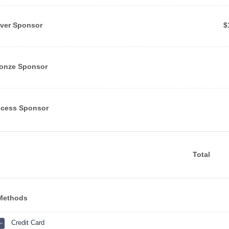
$
lver Sponsor
$
onze Sponsor
cess Sponsor
Total
Methods
Credit Card