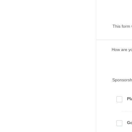
This form 
How are y
Sponsorsh
Pl
Go