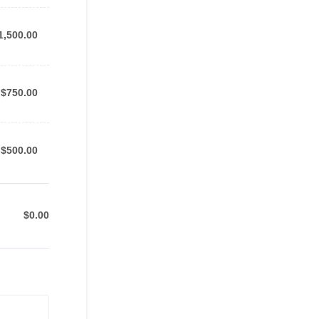
1,500.00
1,500.00
$750.00
$
750.00
$500.00
$
500.00
$
0.00
$0.00