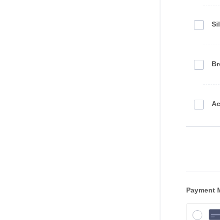
Si
Br
Ac
Payment 