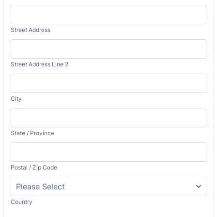
Street Address
Street Address Line 2
City
State / Province
Postal / Zip Code
Country