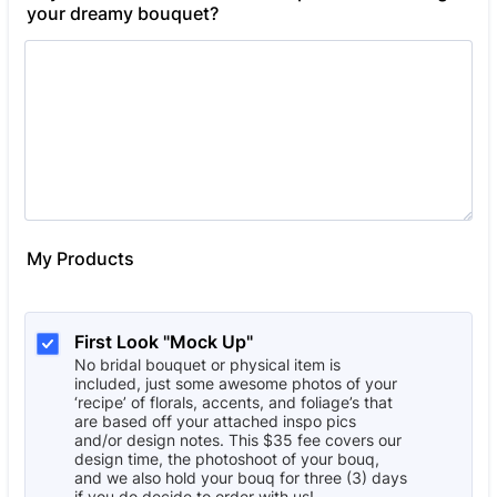
your dreamy bouquet?
My Products
First Look "Mock Up"
No bridal bouquet or physical item is
included, just some awesome photos of your
‘recipe’ of florals, accents, and foliage’s that
are based off your attached inspo pics
and/or design notes. This $35 fee covers our
design time, the photoshoot of your bouq,
and we also hold your bouq for three (3) days
if you do decide to order with us!