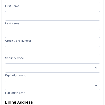
First Name
Last Name
Credit Card Number
Security Code
Expiration Month
Expiration Year
Billing Address