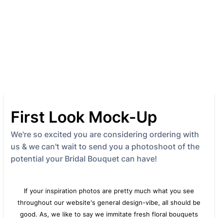
First Look Mock-Up
We're so excited you are considering ordering with
us & we can't wait to send you a photoshoot of the
potential your Bridal Bouquet can have!
If your inspiration photos are pretty much what you see
throughout our website's general design-vibe, all should be
good. As, we like to say we immitate fresh floral bouquets