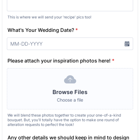
This is where we will send your 'recipe' pics too!
What's Your Wedding Date?
*
Please attach your inspiration photos here!
*
Browse Files
Choose a file
We will blend these photos together to create your one-of-a-kind
bouquet. But, you'll totally have the option to make one round of
alteration requests to perfect the look!
Any other details we should keep in mind to design