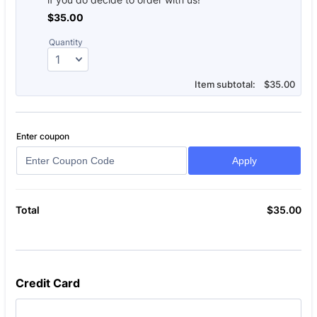
$35.00
$
35.00
Quantity
$0.00
Item subtotal:
$
35.00
Enter coupon
Apply
$
35.00
$0
Total
Credit Card