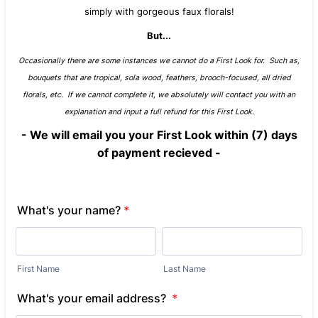
simply with gorgeous faux florals!
But...
Occasionally there are some instances we cannot do a First Look for. Such as,
bouquets that are tropical, sola wood, feathers, brooch-focused, all dried
florals, etc. If we cannot complete it, we absolutely will contact you with an
explanation and input a full refund for this First Look.
- We will email you your First Look within (7) days
of payment recieved -
What's your name?
*
First Name
Last Name
What's your email address?
*