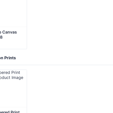
p Canvas 
28
on Prints
red Print 