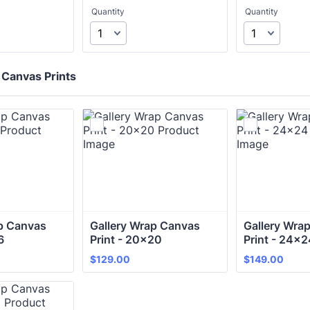
Quantity
Quantity
 Canvas Prints
p Canvas 
Gallery Wrap Canvas 
Gallery Wrap
6 
Print - 20x20
Print - 24x2
$129.00
$149.00
$
129.00
$
149.00