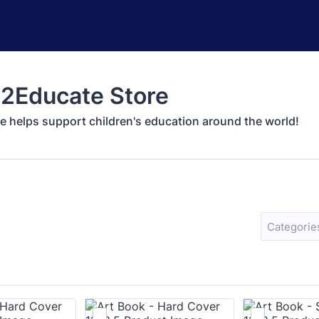
2Educate Store
e helps support children's education around the world!
Categorie