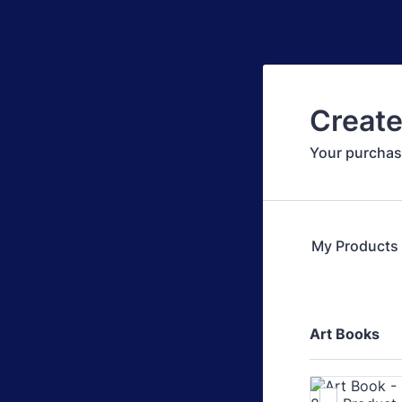
Create
Your purchas
My Products
Art Books