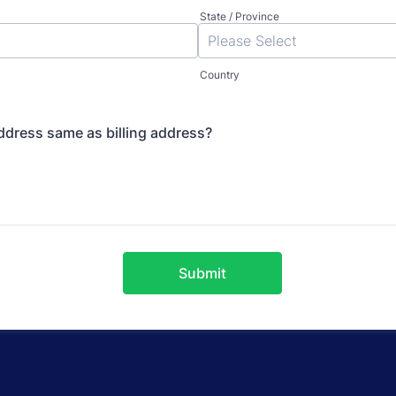
State / Province
Country
ddress same as billing address?
Submit