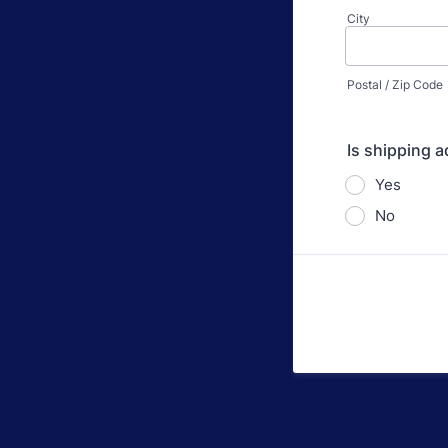
City
Postal / Zip Code
Is shipping a
Yes
No