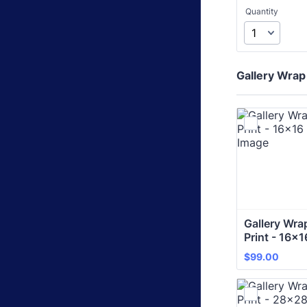
Quantity
Gallery Wrap
Gallery Wra
Print - 16x1
$99.00
$
99.00