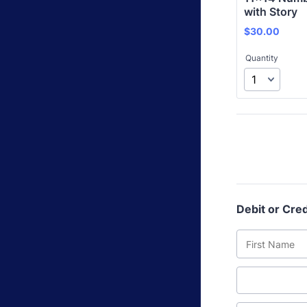
with Story
$30.00
$
30.00
Quantity
Debit or Cred