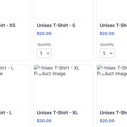
irt - XS
Unisex T-Shirt - S
Unisex T-Shi
$20.00
$20.00
$
20.00
$
20.00
Quantity
Quantity
rt - L
Unisex T-Shirt - XL
Unisex T-Shi
$20.00
$20.00
$
20.00
$
20.00