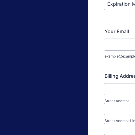
Your Email
example@exampl
Billing Addre
Street Address
Street Address Li