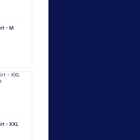
rt - M
rt - XXL