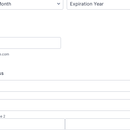
e.com
ss
ne 2