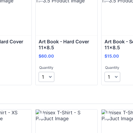
Hard Cover 
Art Book - Hard Cover 
Art Book - S
11x8.5
11x8.5
$60.00
$15.00
$
60.00
$
15.00
Quantity
Quantity