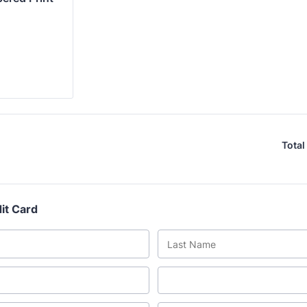
Total
it Card