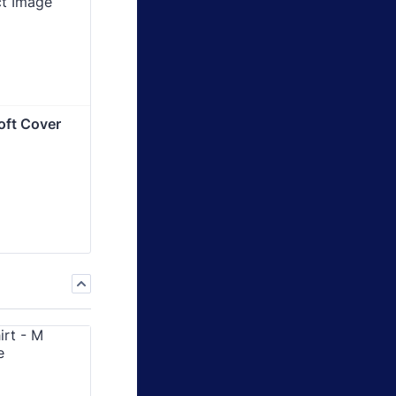
oft Cover 