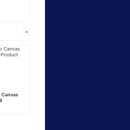
 Canvas 
4