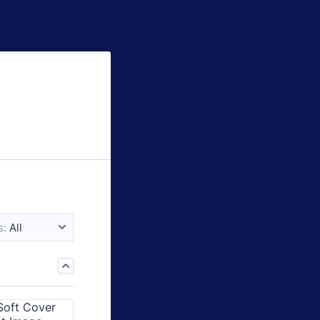
s:
All