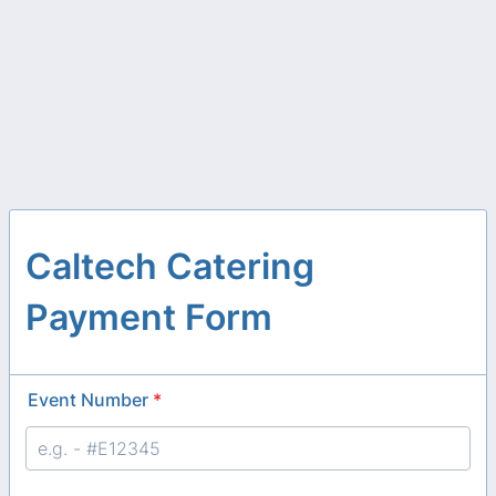
Caltech Catering
Payment Form
Event Number
*