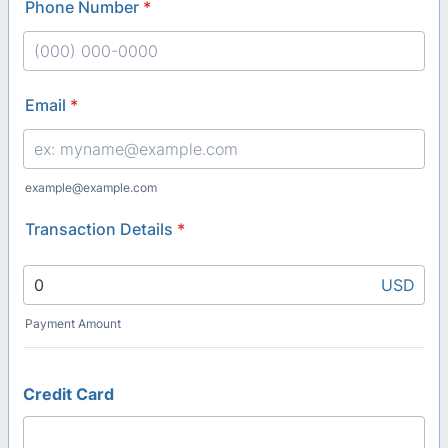
Phone Number
*
Format: (000) 000-0000.
Email
*
example@example.com
Transaction Details
*
USD
Payment Amount
Credit Card