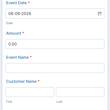
Event Date
*
Date
Amount
*
Event Name
*
Customer Name
*
First
Last