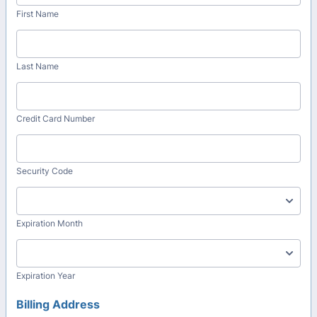
First Name
Last Name
Credit Card Number
Security Code
Expiration Month
Expiration Year
Billing Address