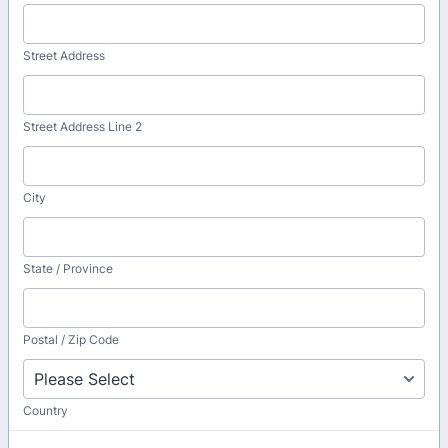
Street Address
Street Address Line 2
City
State / Province
Postal / Zip Code
Country