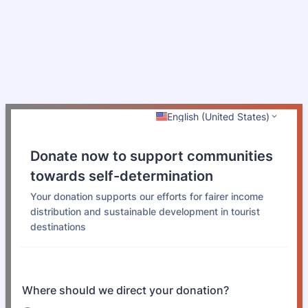
English (United States)
Donate now to support communities
towards self-determination
Your donation supports our efforts for fairer income
distribution and sustainable development in tourist
destinations
Where should we direct your donation?