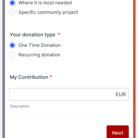
Where it is most needed
Specific community project
Your donation type
*
One Time Donation
Recurring donation
My Contribution
*
EUR
Description
Next