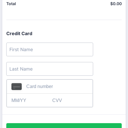
$
0.00
$0
Total
Credit Card