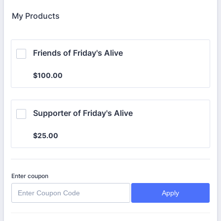
My Products
Friends of Friday's Alive
$100.00
$
100.00
Supporter of Friday's Alive
$25.00
$
25.00
Enter coupon
Apply