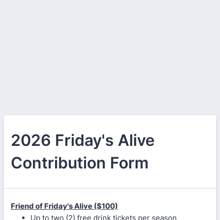
2026 Friday's Alive
Contribution Form
Friend of Friday's Alive ($100)
Up to two (2) free drink tickets per season