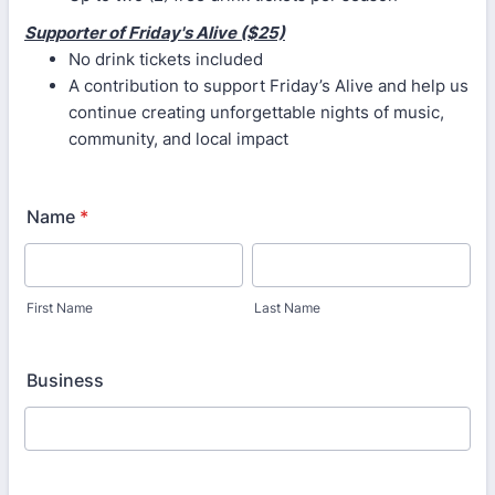
Supporter of Friday's Alive ($25)
No drink tickets included
A contribution to support Friday’s Alive and help us
continue creating unforgettable nights of music,
community, and local impact
Name
*
First Name
Last Name
Business