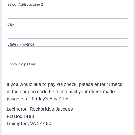
Street Address Line 2
City
State / Province
Postal / Zip Code
If you would like to pay via check, please enter "Check"
in the coupon code field and mail your check made
payable to "Friday's Alive" to:
Lexington-Rockbridge Jaycees
PO Box 1488
Lexington, VA 24450