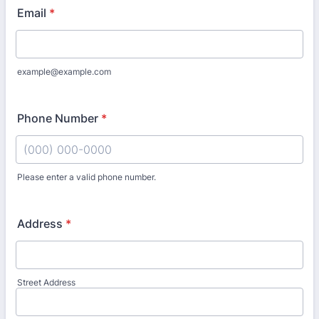
Email
*
example@example.com
Phone Number
*
Please enter a valid phone number.
Format: (000) 000-0000.
Address
*
Street Address