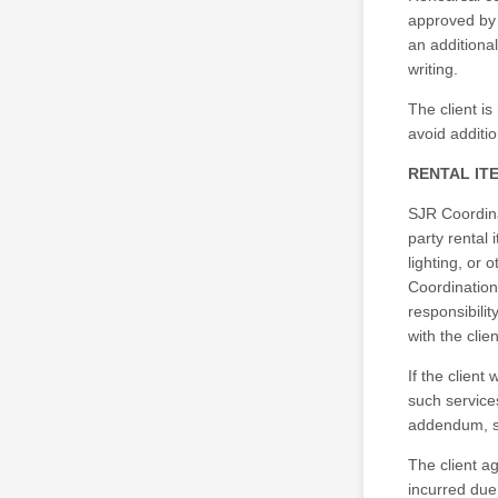
approved by 
an additional
writing.
The client is
avoid additi
RENTAL IT
SJR Coordinat
party rental 
lighting, or 
Coordination
responsibilit
with the clie
If the clien
such service
addendum, su
The client a
incurred due