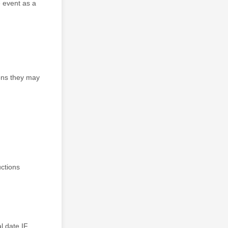
e event as a
ons they may
uctions
l date IF