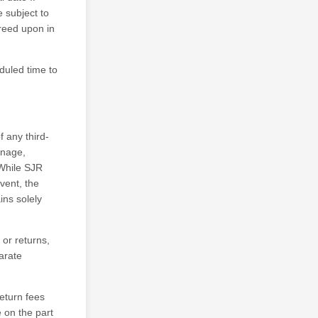
 subject to
greed upon in
eduled time to
f any third-
ignage,
 While SJR
vent, the
ins solely
 or returns,
arate
eturn fees
 on the part