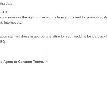
ing date.
IGHTS
tion reserves the right to use photos from your event for promotion, di
, Internet etc.
ion staff will dress in appropriate attire for your wedding be it a black ti
BBQ.
to Agree to Contract Terms:
*