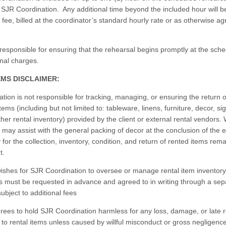
SJR Coordination. Any additional time beyond the included hour will be
 fee, billed at the coordinator’s standard hourly rate or as otherwise a
 responsible for ensuring that the rehearsal begins promptly at the sch
onal charges.
EMS DISCLAIMER:
ion is not responsible for tracking, managing, or ensuring the return o
items (including but not limited to: tableware, linens, furniture, decor, s
other rental inventory) provided by the client or external rental vendors.
 may assist with the general packing of decor at the conclusion of the e
y for the collection, inventory, condition, and return of rented items rema
nt.
t wishes for SJR Coordination to oversee or manage rental item inventory
s must be requested in advance and agreed to in writing through a sep
bject to additional fees
grees to hold SJR Coordination harmless for any loss, damage, or late r
 to rental items unless caused by willful misconduct or gross negligence