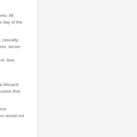
mo. All
e day of the
 casualty,
ures, server
nt, less
a blizzard,
ision that
erns
ion would not