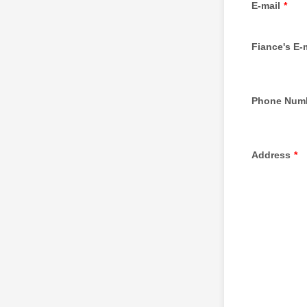
E-mail
*
Fiance's E-
Phone Num
Address
*