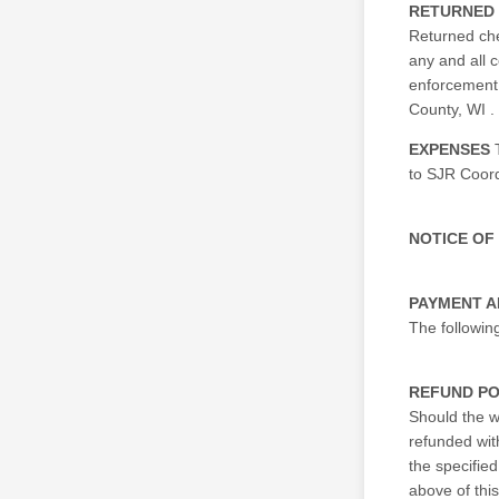
RETURNED
Returned che
any and all c
enforcement 
County, WI .
EXPENSES
T
to SJR Coord
NOTICE OF
PAYMENT 
The followin
REFUND PO
Should the w
refunded wit
the specified
above of thi