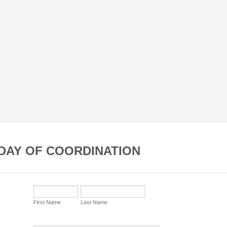
DAY OF COORDINATION
First Name
Last Name