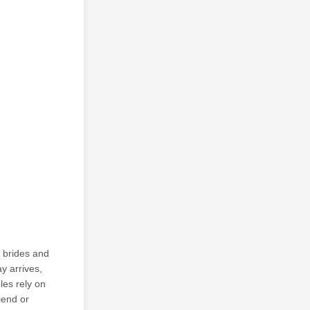
r brides and
y arrives,
les rely on
iend or