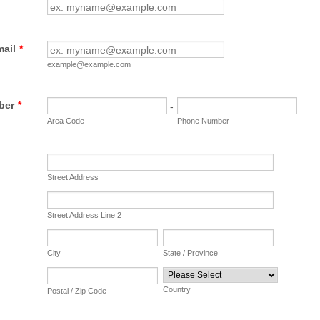
mail
*
example@example.com
ber
*
-
Area Code
Phone Number
Street Address
Street Address Line 2
City
State / Province
Country
Postal / Zip Code