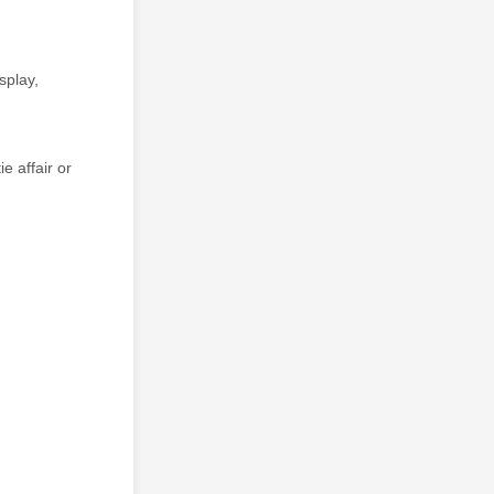
splay,
e affair or