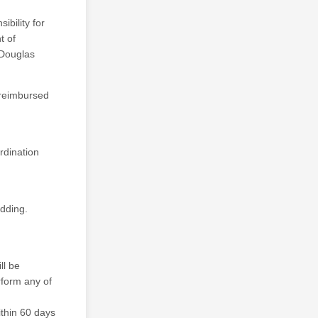
bility for
t of
 Douglas
 reimbursed
rdination
edding.
ll be
rform any of
ithin 60 days