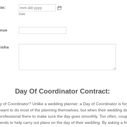
te:
Date
enue
nisha
Day Of Coordinator Contract:
y of Coordinator? Unlike a wedding planner, a Day of Coordinator is fo
ant to do most of the planning themselves, but when their wedding da
professional there to make sure the day goes smoothly. Too often, coup
iends to help carry out plans on the day of their wedding. By asking a fr