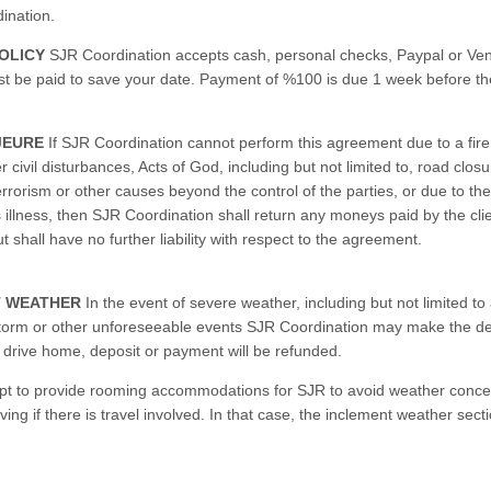
ination.
OLICY
SJR Coordination accepts cash, personal checks, Paypal or Ven
t be paid to save your date. Payment of %100 is due 1 week before th
JEURE
If SJR Coordination cannot perform this agreement due to a fire,
er civil disturbances, Acts of God, including but not limited to, road clos
, terrorism or other causes beyond the control of the parties, or due to the
 illness, then SJR Coordination shall return any moneys paid by the clie
 shall have no further liability with respect to the agreement.
T WEATHER
In the event of severe weather, including but not limited to 
torm or other unforeseeable events SJR Coordination may make the dec
to drive home, deposit or payment will be refunded.
opt to provide rooming accommodations for SJR to avoid weather conc
ving if there is travel involved. In that case, the inclement weather sect