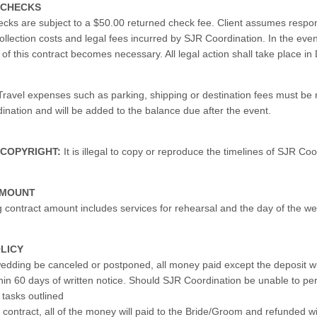
 CHECKS
cks are subject to a $50.00 returned check fee. Client assumes responsi
ollection costs and legal fees incurred by SJR Coordination. In the even
of this contract becomes necessary. All legal action shall take place in
ravel expenses such as parking, shipping or destination fees must be
ination and will be added to the balance due after the event.
 COPYRIGHT:
It is illegal to copy or reproduce the timelines of SJR Coo
AMOUNT
g contract amount includes services for rehearsal and the day of the w
LICY
edding be canceled or postponed, all money paid except the deposit wi
hin 60 days of written notice. Should SJR Coordination be unable to pe
 tasks outlined
s contract, all of the money will paid to the Bride/Groom and refunded w