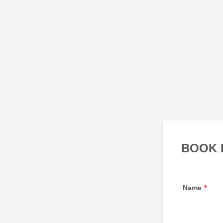
BOOK 
Name
*