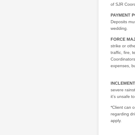
of SJR Coord
PAYMENT P
Deposits mus
wedding.
FORCE MA
strike or oth
traffic, fire
Coordinators
expenses, but
INCLEMEN
severe rains
it’s unsafe 
*Client can 
regarding dri
apply.