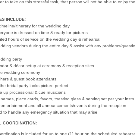
 to take on this stressful task, that person will not be able to enjoy th
ES INCLUDE:
timeline/itinerary for the wedding day
eryone is dressed on time & ready for pictures
mited hours of service on the wedding day & rehearsal
ding vendors during the entire day & assist with any problems/questi
dding party
dor & décor setup at ceremony & reception sites
 the wedding ceremony
hers & guest book attendants
he bridal party looks picture perfect
ine up processional & cue musicians
 names, place cards, favors, toasting glass & serving set per your instr
 entertainment and all announcements/events during the reception
d to handle any emergency situation that may arise
 COORDINATION:
ordination is included for up to one (1) hour on the scheduled rehearsa