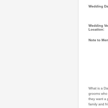
Wedding Da
Wedding V
Location:
Note to Me
What is a Da
grooms who w
they want a 
family and fr