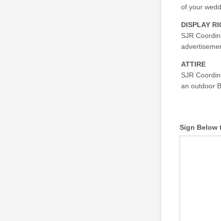
of your wedd
DISPLAY R
SJR Coordina
advertisement
ATTIRE
SJR Coordinat
an outdoor 
Sign Below 