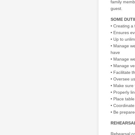
family member
guest.
SOME DUTI
• Creating a 
• Ensures ev
• Up to unli
• Manage wed
have
• Manage we
• Manage ven
• Facilitate
• Oversee us
• Make sure t
• Properly l
• Place table
• Coordinate
• Be prepare
REHEARSAL
Rehearsal co