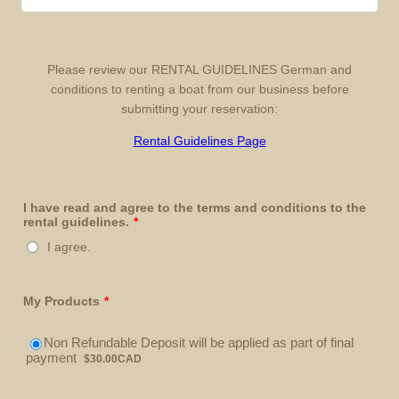
Please review our RENTAL GUIDELINES German and
conditions to renting a boat from our business before
submitting your reservation:
Rental Guidelines Page
I have read and agree to the terms and conditions to the
rental guidelines.
*
I agree.
My Products
*
Non Refundable Deposit will be applied as part of final
$30.00 CAD
payment
$
30.00
CAD