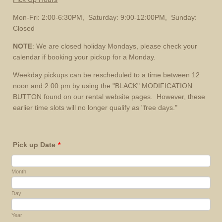
Mon-Fri: 2:00-6:30PM, Saturday: 9:00-12:00PM, Sunday:
Closed
NOTE
: We are closed holiday Mondays, please check your
calendar if booking your pickup for a Monday.
Weekday pickups can be rescheduled to a time between 12
noon and 2:00 pm by using the "BLACK" MODIFICATION
BUTTON found on our rental website pages. However, these
earlier time slots will no longer qualify as "free days."
Pick up Date
*
Month
Day
Year