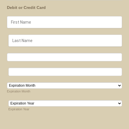
Debit or Credit Card
Expiration Month
Expiration Year