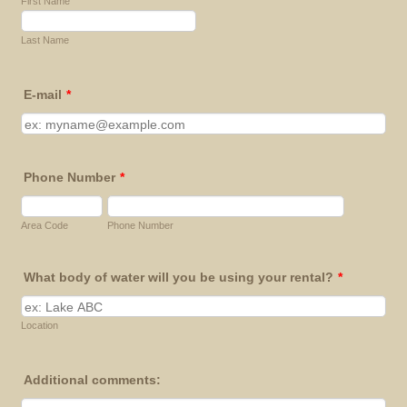
First Name
Last Name
E-mail
*
Phone Number
*
Area Code
Phone Number
What body of water will you be using your rental?
*
Location
Additional comments: