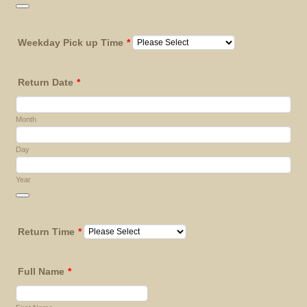
Date Picker Icon
Weekday Pick up Time
*
Return Date
*
Month
Day
Year
Date Picker Icon
Return Time
*
Full Name
*