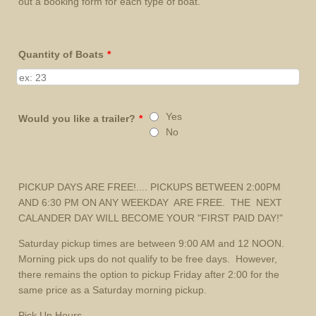
out a booking form for each type of boat.
Quantity of Boats
*
Yes
Would you like a trailer?
*
No
PICKUP DAYS ARE FREE!.... PICKUPS BETWEEN 2:00PM
AND 6:30 PM ON ANY WEEKDAY ARE FREE. THE NEXT
CALANDER DAY WILL BECOME YOUR "FIRST PAID DAY!"
Saturday pickup times are between 9:00 AM and 12 NOON.
Morning pick ups do not qualify to be free days. However,
there remains the option to pickup Friday after 2:00 for the
same price as a Saturday morning pickup.
Pick Up Hours