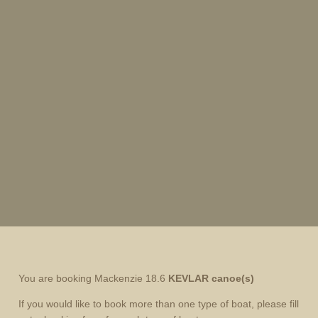
You are booking Mackenzie 18.6
KEVLAR canoe(s)
If you would like to book more than one type of boat, please fill