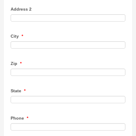
Address 2
City
*
Zip
*
State
*
Phone
*