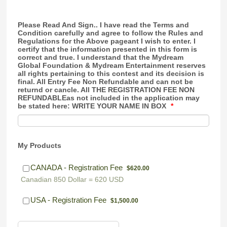
Please Read And Sign.. I have read the Terms and
Condition carefully and agree to follow the Rules and
Regulations for the Above pageant I wish to enter. I
certify that the information presented in this form is
correct and true. I understand that the Mydream
Global Foundation & Mydream Entertainment reserves
all rights pertaining to this contest and its decision is
final. All Entry Fee Non Refundable and can not be
returnd or cancle. All THE REGISTRATION FEE NON
REFUNDABLEas not included in the application may
be stated here: WRITE YOUR NAME IN BOX
*
My Products
$620.00
CANADA - Registration Fee
$
620.00
Canadian 850 Dollar = 620 USD
$1,500.00
USA - Registration Fee
$
1,500.00