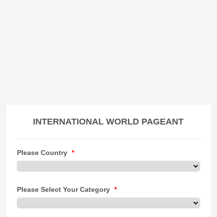
INTERNATIONAL WORLD PAGEANT
Please Country
*
Please Select Your Category
*