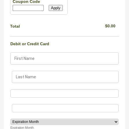
Coupon Code
Apply
$0.00
$
0.00
Total
Debit or Credit Card
Expiration Month