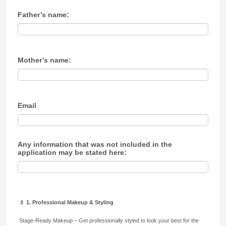
Father’s name:
Mother’s name:
Email
Any information that was not included in the
application may be stated here:
💄 1. Professional Makeup & Styling
Stage-Ready Makeup – Get professionally styled to look your best for the