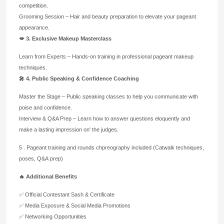
competition.
Grooming Session – Hair and beauty preparation to elevate your pageant
appearance.
💋 3. Exclusive Makeup Masterclass
Learn from Experts – Hands-on training in professional pageant makeup
techniques.
🎤 4. Public Speaking & Confidence Coaching
Master the Stage – Public speaking classes to help you communicate with
poise and confidence.
Interview & Q&A Prep – Learn how to answer questions eloquently and
make a lasting impression on'
the judges.
5 . Pageant training and rounds chpreography included (Catwalk techniques,
poses, Q&A prep)
🔥 Additional Benefits
✅ Official Contestant Sash & Certificate
✅ Media Exposure & Social Media Promotions
✅ Networking Opportunities