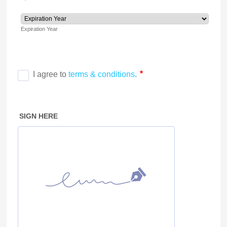
Expiration Year
SIGN HERE