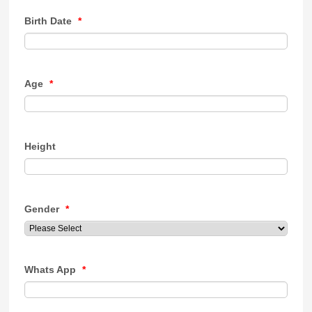
Birth Date
*
Age
*
Height
Gender
*
Whats App
*