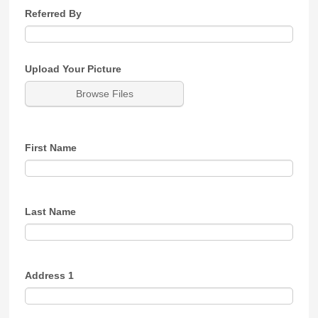
Referred By
Upload Your Picture
Browse Files
First Name
Last Name
Address 1