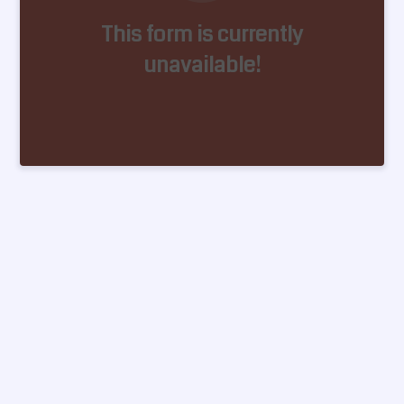
This form is currently
unavailable!