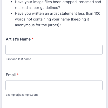
Have your image files been cropped, renamed and
resized as per guidelines?
Have you written an artist statement less than 100
words not containing your name (keeping it
anonymous for the jurors)?
Artist's Name
*
First and last name
Email
*
example@example.com