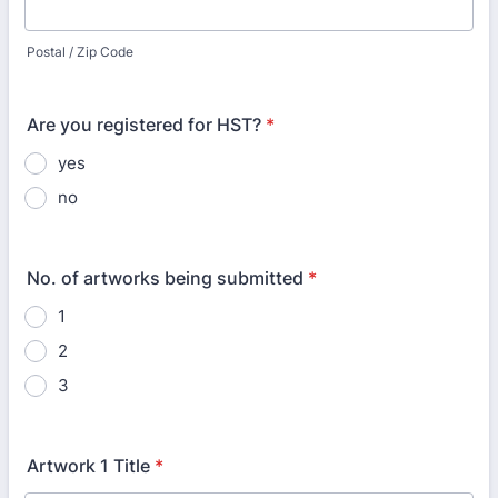
Postal / Zip Code
Are you registered for HST?
*
yes
no
No. of artworks being submitted
*
1
2
3
Artwork 1 Title
*