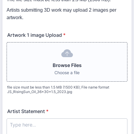
Artists submitting 3D work may upload 2 images per
artwork.
Artwork 1 image Upload
*
Browse Files
Choose a file
file size must be less than 1.5 MB (1500 KB); File name format
JS_RisingSun_Oil_36x30x1.5_2023.jpg
Artist Statement
*