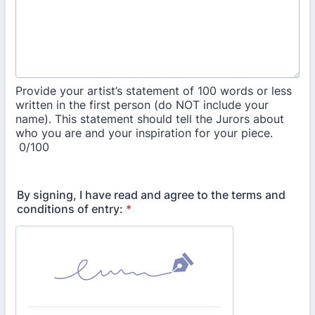
Provide your artist’s statement of 100 words or less
written in the first person (do NOT include your
name). This statement should tell the Jurors about
who you are and your inspiration for your piece.
0/100
By signing, I have read and agree to the terms and
conditions of entry:
*