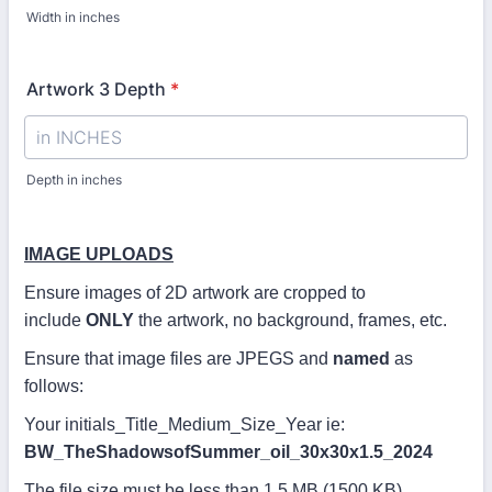
Width in inches
Artwork 3 Depth
*
Depth in inches
IMAGE UPLOADS
Ensure images of 2D artwork are cropped to
include
ONLY
the artwork, no background, frames, etc.
Ensure that image files are JPEGS and
named
as
follows:
Your initials_Title_Medium_Size_Year ie:
BW_TheShadowsofSummer_oil_30x30x1.5_2024
The file size must be less than 1.5 MB (1500 KB).