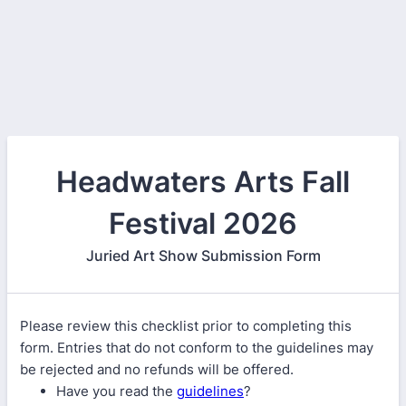
Headwaters Arts Fall
Festival 2026
Juried Art Show Submission Form
Please review this checklist prior to completing this
form. Entries that do not conform to the guidelines may
be rejected and no refunds will be offered.
Have you read the
guidelines
?