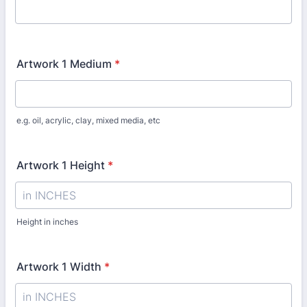
Artwork 1 Medium
*
e.g. oil, acrylic, clay, mixed media, etc
Artwork 1 Height
*
Height in inches
Artwork 1 Width
*