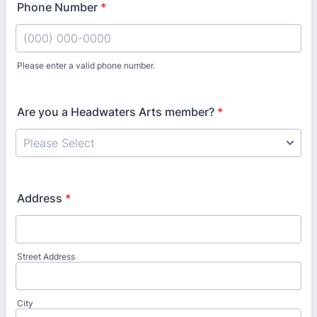
Phone Number
*
Please enter a valid phone number.
Format: (000) 000-0000.
Are you a Headwaters Arts member?
*
Address
*
Street Address
City