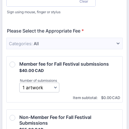
Clear
Sign using mouse, finger or stylus
Please Select the Appropriate Fee
*
Categories:
All
Member fee for Fall Festival submissions 
$40.00 CAD
$
40.00
CAD
Number of submissions
$0.00 CAD
Item subtotal:
$
0.00
CAD
Non-Member Fee for Fall Festival 
Submissions