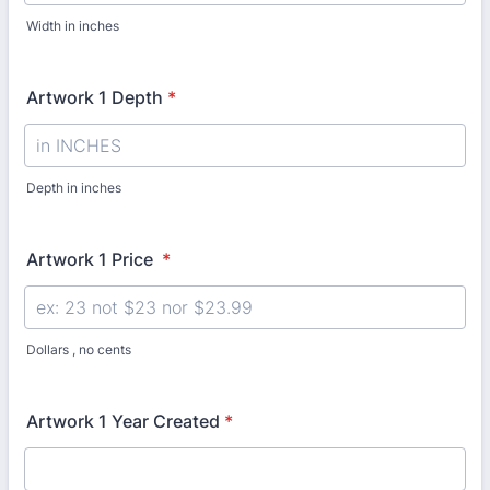
Width in inches
Artwork 1 Depth
*
Depth in inches
Artwork 1 Price
*
Dollars , no cents
Artwork 1 Year Created
*