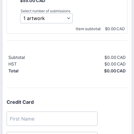
$55.00 CAD
$
55.00
CAD
Select number of submissions
$0.00 CAD
Item subtotal:
$
0.00
CAD
Subtotal
$
0.00
CAD
$0.
HST
$
0.00
CAD
$0.
$
0.00
CAD
$0.
Total
Credit Card