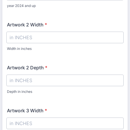
year 2024 and up
Artwork 2 Width
*
Width in inches
Artwork 2 Depth
*
Depth in inches
Artwork 3 Width
*