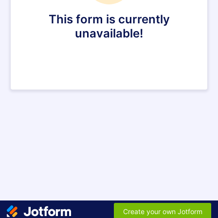
This form is currently
unavailable!
Create your own Jotform