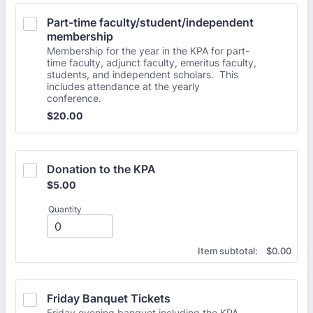
Part-time faculty/student/independent 
membership
Membership for the year in the KPA for part-
time faculty, adjunct faculty, emeritus faculty,
students, and independent scholars. This
includes attendance at the yearly
conference.
$20.00
$
20.00
Donation to the KPA
$5.00
$
5.00
Quantity
$0.00
Item subtotal:
$
0.00
Friday Banquet Tickets
Friday evening banquet including the KPA