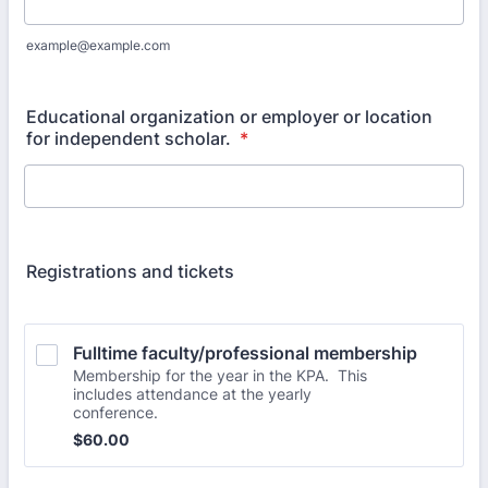
example@example.com
Educational organization or employer or location
for independent scholar.
*
Registrations and tickets
Fulltime faculty/professional membership
Membership for the year in the KPA. This
includes attendance at the yearly
conference.
$60.00
$
60.00