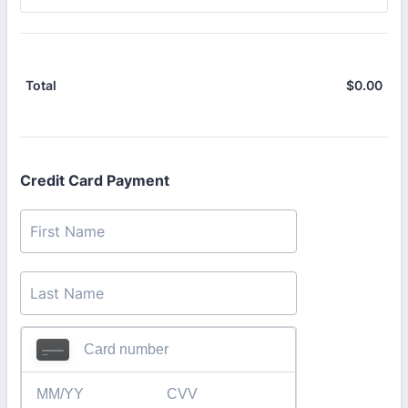
$
0.00
$0.
Total
Credit Card Payment