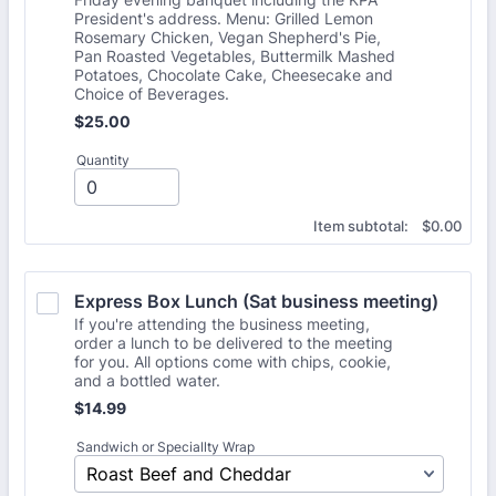
President's address. Menu: Grilled Lemon
Rosemary Chicken, Vegan Shepherd's Pie,
Pan Roasted Vegetables, Buttermilk Mashed
Potatoes, Chocolate Cake, Cheesecake and
Choice of Beverages.
$25.00
$
25.00
Quantity
$0.00
Item subtotal:
$
0.00
Express Box Lunch (Sat business meeting)
If you're attending the business meeting,
order a lunch to be delivered to the meeting
for you. All options come with chips, cookie,
and a bottled water.
$14.99
$
14.99
Sandwich or Speciallty Wrap