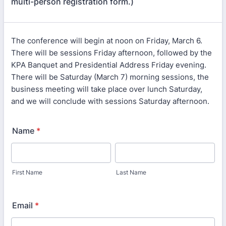
multi-person registration form.)
The conference will begin at noon on Friday, March 6.
There will be sessions Friday afternoon, followed by the
KPA Banquet and Presidential Address Friday evening.
There will be Saturday (March 7) morning sessions, the
business meeting will take place over lunch Saturday,
and we will conclude with sessions Saturday afternoon.
Name
*
First Name
Last Name
Email
*