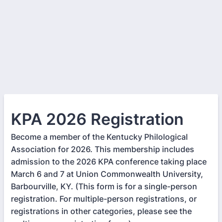
KPA 2026 Registration
Become a member of the Kentucky Philological
Association for 2026. This membership includes
admission to the 2026 KPA conference taking place
March 6 and 7 at Union Commonwealth University,
Barbourville, KY. (This form is for a single-person
registration. For multiple-person registrations, or
registrations in other categories, please see the