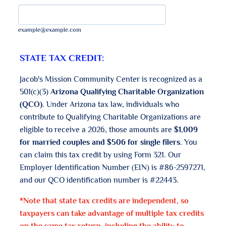
example@example.com
STATE TAX CREDIT:
Jacob's Mission Community Center is recognized as a
501(c)(3)
Arizona Qualifying Charitable Organization
(QCO)
. Under Arizona tax law, individuals who
contribute to Qualifying Charitable Organizations are
eligible to receive a 2026, those amounts are
$1,009
for married couples and $506 for single filers
. You
can claim this tax credit by using Form 321. Our
Employer Identification Number (EIN) is #86-2597271,
and our QCO identification number is #22443.
*Note that state tax credits are independent, so
taxpayers can take advantage of multiple tax credits