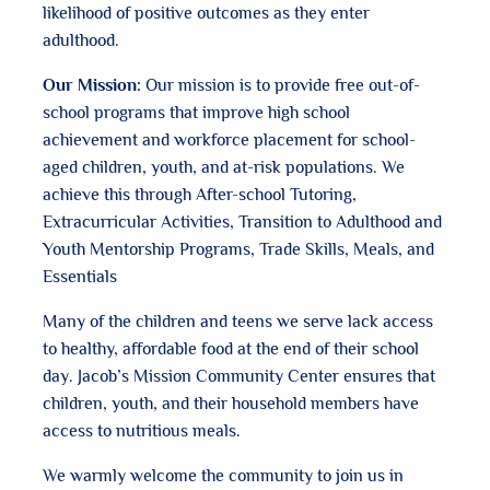
likelihood of positive outcomes as they enter
adulthood.
Our Mission:
Our mission is to provide free out-of-
school programs that improve high school
achievement and workforce placement for school-
aged children, youth, and at-risk populations. We
achieve this through After-school Tutoring,
Extracurricular Activities, Transition to Adulthood and
Youth Mentorship Programs, Trade Skills, Meals, and
Essentials
Many of the children and teens we serve lack access
to healthy, affordable food at the end of their school
day. Jacob’s Mission Community Center ensures that
children, youth, and their household members have
access to nutritious meals.
We warmly welcome the community to join us in