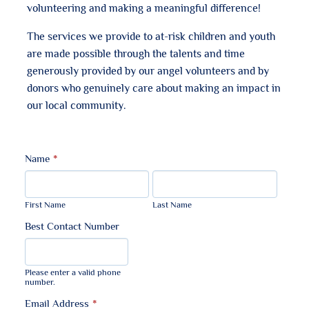
volunteering and making a meaningful difference!
The services we provide to at-risk children and youth
are made possible through the talents and time
generously provided by our angel volunteers and by
donors who genuinely care about making an impact in
our local community.
Name
*
First Name
Last Name
Best Contact Number
Format: (000) 000-0000.
Please enter a valid phone
number.
Email Address
*