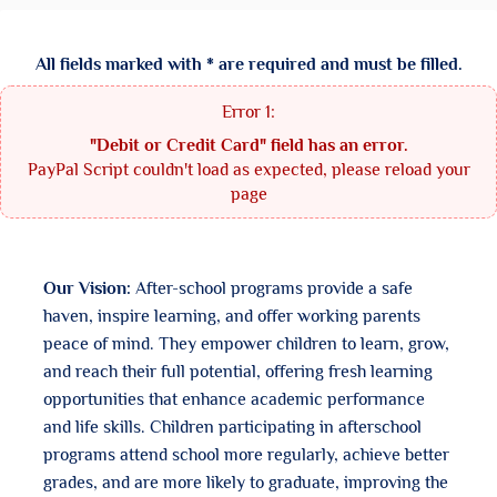
All fields marked with * are required and must be filled.
"Debit or Credit Card" field has an error.
PayPal Script couldn't load as expected, please reload your
page
Our Vision:
After-school programs provide a safe
haven, inspire learning, and offer working parents
peace of mind. They empower children to learn, grow,
and reach their full potential, offering fresh learning
opportunities that enhance academic performance
and life skills. Children participating in afterschool
programs attend school more regularly, achieve better
grades, and are more likely to graduate, improving the