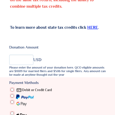
on the same tax return, including the ability to
combine multiple tax credits.
To learn more about state tax credits click
HERE
.
Donation Amount
USD
Please enter the amount of your donation here. QCO eligible amounts
are $1009 for married filers and $506 for single filers. Any amount can
be made at anytime thought out the year
Payment Methods
Debit or Credit Card
PayPal
Script