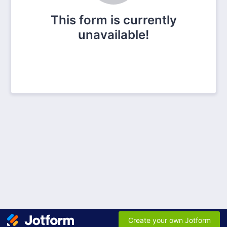
This form is currently
unavailable!
Create your own Jotform