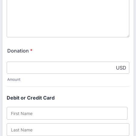
Donation
*
USD
Amount
Debit or Credit Card