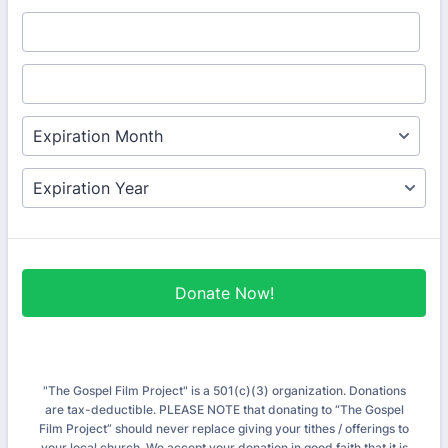
Donate Now!
"The Gospel Film Project" is a 501(c)(3) organization. Donations
are tax-deductible. PLEASE NOTE that donating to “The Gospel
Film Project” should never replace giving your tithes / offerings to
your local church. We accept your donation in good faith that it is