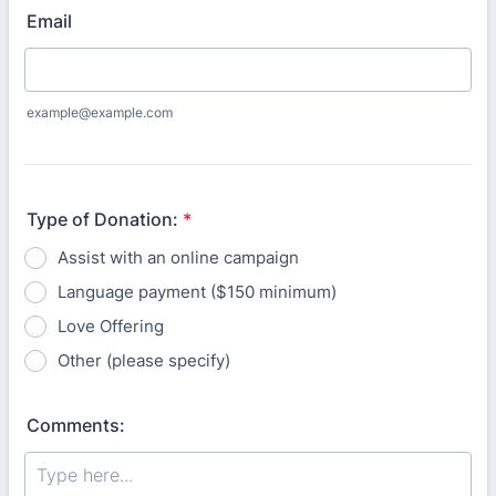
Email
example@example.com
Type of Donation:
*
Assist with an online campaign
Language payment ($150 minimum)
Love Offering
Other (please specify)
Comments: