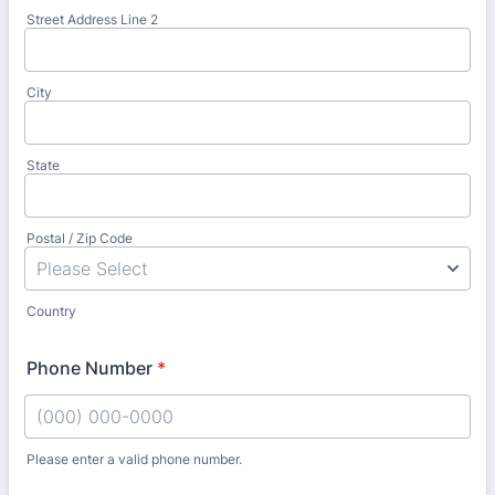
Street Address Line 2
City
State
Postal / Zip Code
Country
Phone Number
*
Please enter a valid phone number.
Format: (000) 000-0000.