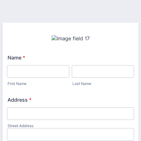
Name
*
First Name
Last Name
Address
*
Street Address