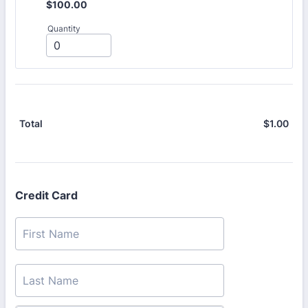
$100.00
$
100.00
Quantity
$
1.00
$0.
Total
Credit Card