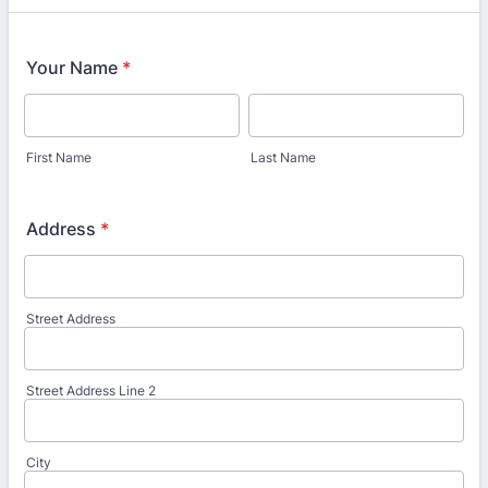
Your Name
*
First Name
Last Name
Address
*
Street Address
Street Address Line 2
City