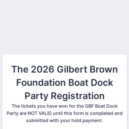
The 2026 Gilbert Brown
Foundation Boat Dock
Party Registration
The tickets you have won for the GBF Boat Dock
Party are NOT VALID until this form is completed and
submitted with your hold payment.