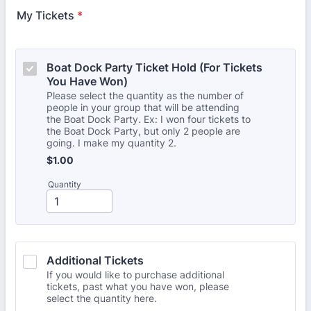
My Tickets
*
Boat Dock Party Ticket Hold (For Tickets 
You Have Won)
Please select the quantity as the number of
people in your group that will be attending
the Boat Dock Party. Ex: I won four tickets to
the Boat Dock Party, but only 2 people are
going. I make my quantity 2.
$1.00
$
1.00
Quantity
Additional Tickets
If you would like to purchase additional
tickets, past what you have won, please
select the quantity here.