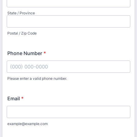
State / Province
Postal / Zip Code
Phone Number
*
Please enter a valid phone number.
Format: (000) 000-0000.
Email
*
example@example.com