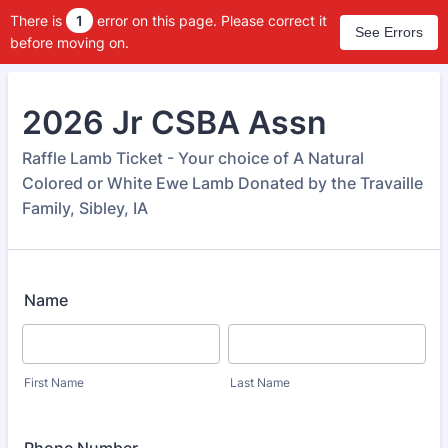
There is
1
error on this page. Please correct it
See Errors
before moving on.
2026 Jr CSBA Assn
Raffle Lamb Ticket - Your choice of A Natural
Colored or White Ewe Lamb Donated by the Travaille
Family, Sibley, IA
Name
First Name
Last Name