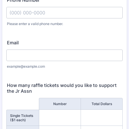
Phone Number
Please enter a valid phone number.
Format: (000) 000-0000.
Email
example@example.com
How many raffle tickets would you like to support
the Jr Assn
Rows
Number
Total Dollars
Single Tickets
($1 each)