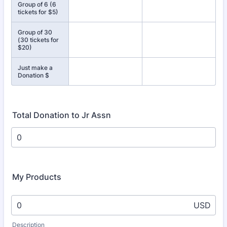
Group of 6 (6
tickets for $5)
Group of 30
(30 tickets for
$20)
Just make a
Donation $
Total Donation to Jr Assn
My Products
USD
Description